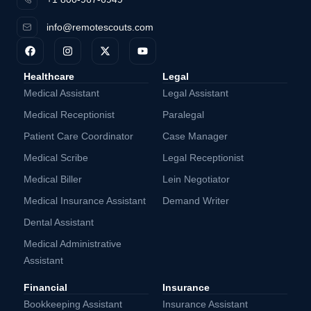
info@remotescouts.com
Healthcare
Legal
Medical Assistant
Legal Assistant
Medical Receptionist
Paralegal
Patient Care Coordinator
Case Manager
Medical Scribe
Legal Receptionist
Medical Biller
Lein Negotiator
Medical Insurance Assistant
Demand Writer
Dental Assistant
Medical Administrative
Assistant
Financial
Insurance
Bookkeeping Assistant
Insurance Assistant