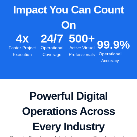
Impact You Can Count
On
4
x
24
/7
500
+
99.9
%
Faster Project
Operational
Active Virtual
Operational
Execution
Coverage
Professionals
Accuracy
Powerful Digital
Operations Across
Every Industry