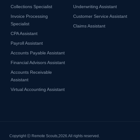
Collections Specialist
Underwriting Assistant
Invoice Processing
Customer Service Assistant
Specialist
Claims Assistant
CPA Assistant
Payroll Assistant
Accounts Payable Assistant
Financial Advisors Assistant
Accounts Receivable
Assistant
Virtual Accounting Assistant
Copyright ⓒ Remote Scouts,
2026.
All rights reserved.