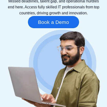
Missed deadlines, talent gap, and operational hurdles
end here. Access fully skilled IT professionals from top
countries, driving growth and innovation.
Book a Demo