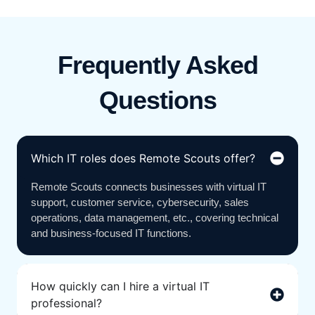
Frequently Asked
Questions
Which IT roles does Remote Scouts offer?
Remote Scouts connects businesses with virtual IT
support, customer service, cybersecurity, sales
operations, data management, etc., covering technical
and business-focused IT functions.
How quickly can I hire a virtual IT
professional?