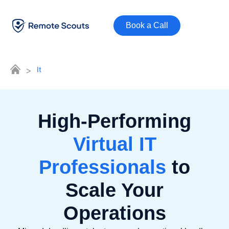
Book a Call
>
It
High-Performing
Virtual IT
Professionals
to
Scale Your
Operations