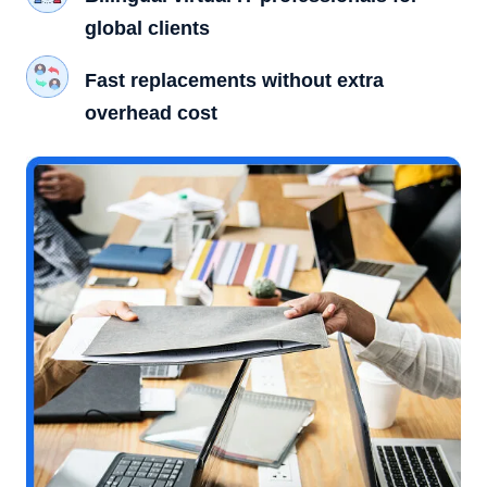
global clients
Fast replacements without extra
overhead cost