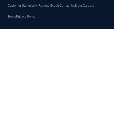
Customer Stories
Why Remote Scouts
Contact Us
Blogs
Careers
Terms
Privacy Policy