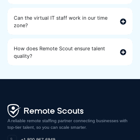
Can the virtual IT staff work in our time
zone?
How does Remote Scout ensure talent
quality?
A reliable remote staffing partner connecting businesses with
top-tier talent, so you can scale smarter.
+1 800-967-6949