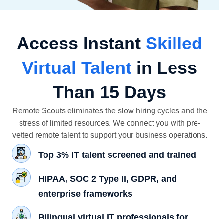
Access Instant
Skilled
Virtual Talent
in Less
Than 15 Days
Remote Scouts eliminates the slow hiring cycles and the
stress of limited resources. We connect you with pre-
vetted remote talent to support your business operations.
Top 3% IT talent screened and trained
HIPAA, SOC 2 Type II, GDPR, and
enterprise frameworks
Bilingual virtual IT professionals for