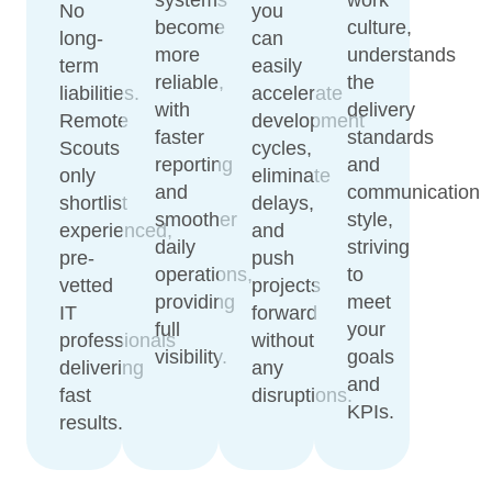
No
you
become
culture,
long-
can
more
understands
term
easily
reliable,
the
liabilities.
accelerate
with
delivery
Remote
development
faster
standards
Scouts
cycles,
reporting
and
only
eliminate
and
communication
shortlist
delays,
smoother
style,
experienced,
and
daily
striving
pre-
push
operations,
to
vetted
projects
providing
meet
IT
forward
full
your
professionals
without
visibility.
goals
delivering
any
and
fast
disruptions.
KPIs.
results.