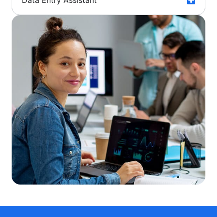
Data Entry Assistant