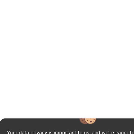
Your data privacy is important to us, and we're eager to