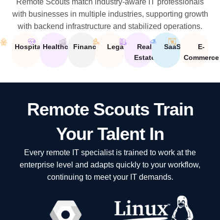
Remote Scouts match industry-aware IT professionals
with businesses in multiple industries, supporting growth
with backend infrastructure and stabilized operations.
Hospitality
Healthcare
Financial
Legal
Real
SaaS
E-
Estate
Commerce
Remote Scouts Train
Your Talent In
Every remote IT specialist is trained to work at the
enterprise level and adapts quickly to your workflow,
continuing to meet your IT demands.