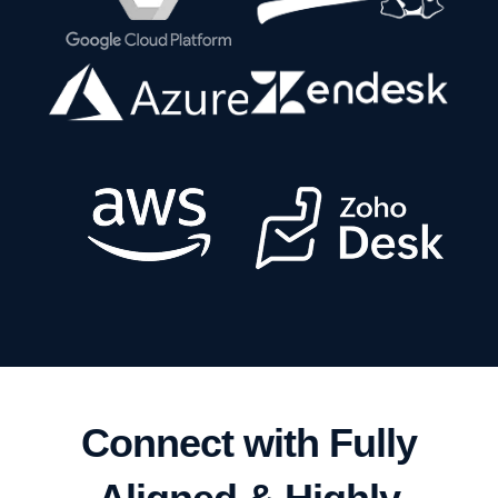
Connect with Fully