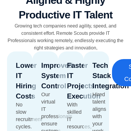
Aligned & Highly
Productive IT Talent
Growing tech companies need agility, speed, and
consistent effort. Remote Scouts provide IT
Professionals working remotely, endlessly executing the
right strategies and innovation,
Lower
Improved
Faster
Tech
IT
System
IT
Stack
Co
Hiring
Control
Projects
Integration
Our
Hired
Costs
Execution
virtual
talent
No
With
IT
aligns
slow
skilled
professionals
with
recruitment
IT
ensure
your
cycles.
resources,
systems
work