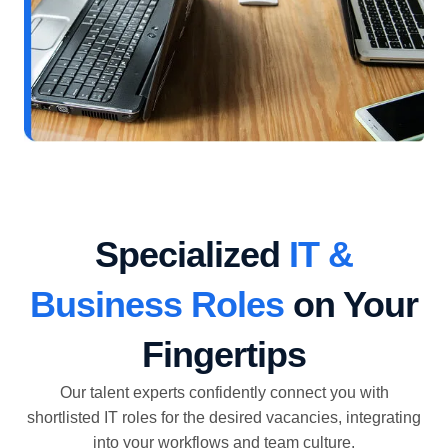
Specialized
IT &
Business Roles
on Your
Fingertips
Our talent experts confidently connect you with
shortlisted IT roles for the desired vacancies, integrating
into your workflows and team culture.