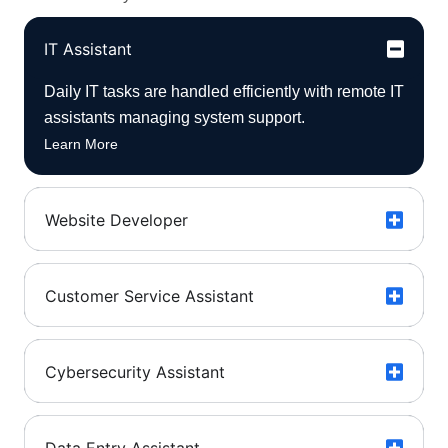
IT Assistant
Daily IT tasks are handled efficiently with remote IT
assistants managing system support.
Learn More
Website Developer
Customer Service Assistant
Cybersecurity Assistant