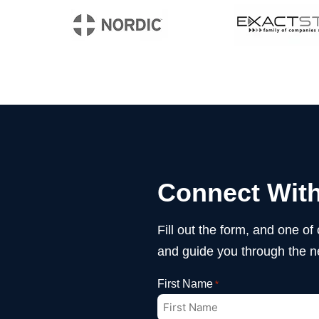
Connect With
Fill out the form, and one of
and guide you through the n
First Name
*