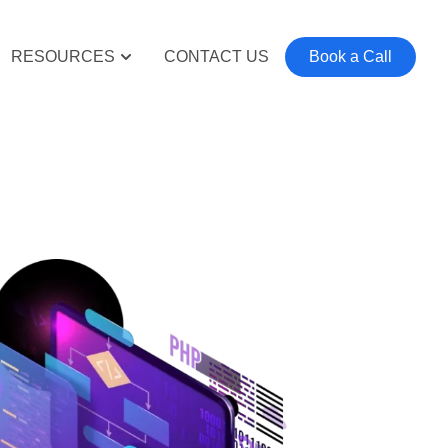
RESOURCES
CONTACT US
Book a Call