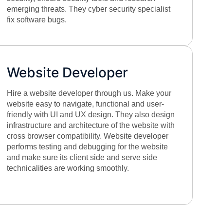
emerging threats. They cyber security specialist
fix software bugs.
Website Developer
Hire a website developer through us. Make your
website easy to navigate, functional and user-
friendly with UI and UX design. They also design
infrastructure and architecture of the website with
cross browser compatibility. Website developer
performs testing and debugging for the website
and make sure its client side and serve side
technicalities are working smoothly.