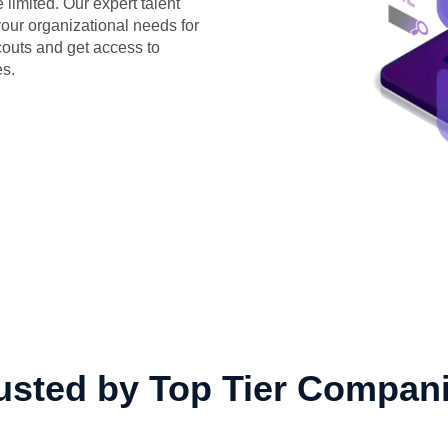
limited. Our expert talent
 your organizational needs for
couts and get access to
es.
usted by Top Tier Compan