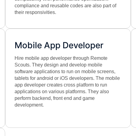
compliance and reusable codes are also part of
their responsivities.
Mobile App Developer
Hire mobile app developer through Remote
Scouts. They design and develop mobile
software applications to run on mobile screens,
tablets for android or iOS developers. The mobile
app developer creates cross platform to run
applications on various platforms. They also
perform backend, front end and game
development.