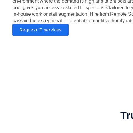
environment where the demand is high and talent pols are 
pool gives you access to skilled IT specialists tailored to
in-house work or staff augmentation. Hire from Remote S
passive but exceptional IT talent at competitive hourly rat
Request IT services
Tr