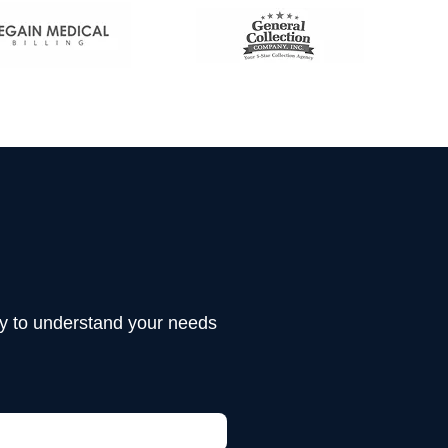
tly to understand your needs