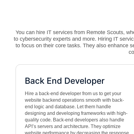
You can hire IT services from Remote Scouts, wher
to cybersecurity experts and more. Hiring IT ser
to focus on their core tasks. They also enhance 
co
Back End Developer
Hire a back-end developer from us to get your
website backend operations smooth with back-
end logic and database. Let them handle
designing and developing frameworks with high-
quality code. Back-end developers also handle
API’s servers and architecture. They optimize
website performance by decreasing the response