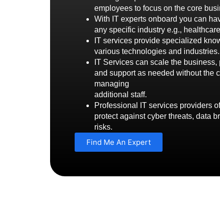
employees to focus on the core busi
With IT experts onboard you can hav
any specific industry e.g., healthcar
IT services provide specialized kn
various technologies and industries.
IT Services can scale the business, 
and support as needed without the c
managing
additional staff.
Professional IT services providers o
protect against cyber threats, data b
risks.
Find Me An Expert