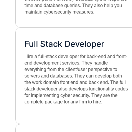
time and database queries. They also help you
maintain cybersecurity measures.
Full Stack Developer
Hire a full-stack developer for back-end and front-
end development services. They handle
everything from the client/user perspective to
servers and databases. They can develop both
the work domain front end and back end. The full
stack developer also develops functionality codes
for implementing cyber security. They are the
complete package for any firm to hire.