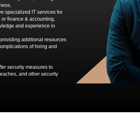
ness.
e specialized IT services for
e or finance & accounting.
owledge and experience in
providing additional resources
omplications of hiring and
ffer security measures to
reaches, and other security