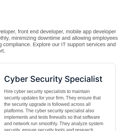
veloper, front end developer, mobile app developer
othly, minimizing downtime and allowing employees
g compliance. Explore our IT support services and
rt.
Cyber Security Specialist
Hire cyber security specialists to maintain
security updates for your firm. They ensure that
the security upgrade is followed across all
platforms. The cyber security specialist also
implements and tests firewalls so that software
and network run smoothly. They analyze system
security, ensure security tools and research