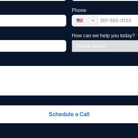
Phone
*
+1
How can we help you today?
*