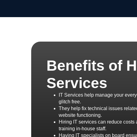
Benefits of H
Services
IT Services help manage your every
glitch free.
They help fix technical issues relat
website functioning.
Hiring IT services can reduce costs 
training in-house staff.
Having IT specialists on board ensur