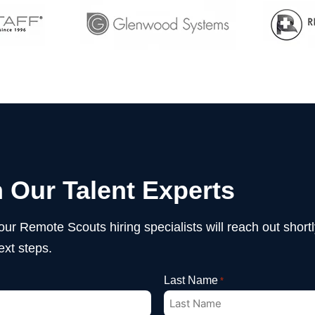
 Our Talent Experts
 our Remote Scouts hiring specialists will reach out shor
ext steps.
Last Name
*