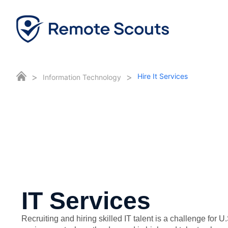
>
>
Hire It Services
Information Technology
IT Services
Recruiting and hiring skilled IT talent is a challenge for U.