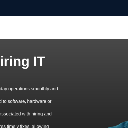
iring IT
day operations smoothly and
ed to software, hardware or
associated with hiring and
es timely fixes, allowing