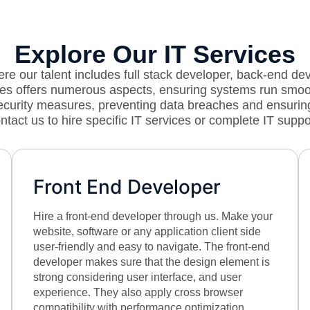
Explore Our IT Services
e our talent includes full stack developer, back-end de
vices offers numerous aspects, ensuring systems run smo
security measures, preventing data breaches and ensurin
ntact us to hire specific IT services or complete IT suppo
Front End Developer
Hire a front-end developer through us. Make your
website, software or any application client side
user-friendly and easy to navigate. The front-end
developer makes sure that the design element is
strong considering user interface, and user
experience. They also apply cross browser
compatibility with performance optimization.