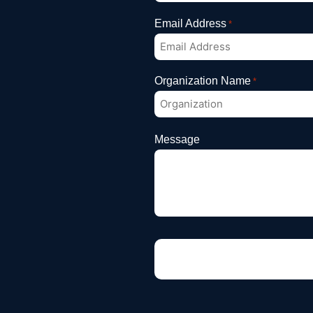
Email Address
*
Organization Name
*
Message