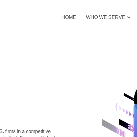
HOME
WHO WE SERVE
S. firms in a competitive