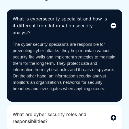
What is cybersecurity specialist and how is
it different from Information security
analyst?
The cyber security specialists are responsible for
preventing cyber-attacks, they help maintain various
security fire walls and implement strategies to maintain
them for the long term. They protect data and
information from cyberattacks and threats of spyware.
On the other hand, an information security analyst
monitors an organization’s networks for security
breaches and investigates when anything occurs.
What are cyber security roles and
responsibilities?