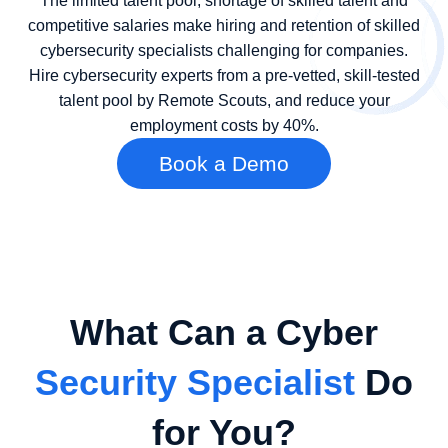
The limited talent pool, shortage of skilled talent and
competitive salaries make hiring and retention of skilled
cybersecurity specialists challenging for companies.
Hire cybersecurity experts from a pre-vetted, skill-tested
talent pool by Remote Scouts, and reduce your
employment costs by 40%.
Book a Demo
What Can a Cyber
Security Specialist
Do
for You?