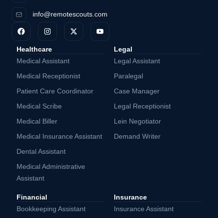
info@remotescouts.com
Healthcare
Legal
Medical Assistant
Legal Assistant
Medical Receptionist
Paralegal
Patient Care Coordinator
Case Manager
Medical Scribe
Legal Receptionist
Medical Biller
Lein Negotiator
Medical Insurance Assistant
Demand Writer
Dental Assistant
Medical Administrative
Assistant
Financial
Insurance
Bookkeeping Assistant
Insurance Assistant