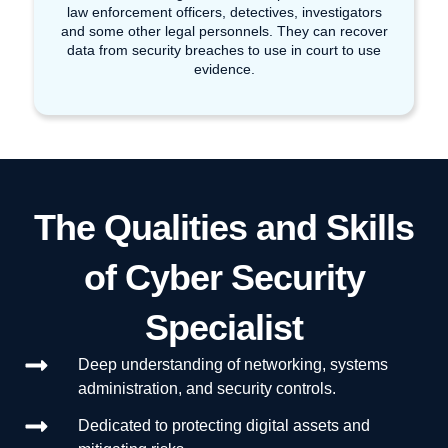
law enforcement officers, detectives, investigators
and some other legal personnels. They can recover
data from security breaches to use in court to use
evidence.
The Qualities and Skills
of Cyber Security
Specialist
Deep understanding of networking, systems
administration, and security controls.
Dedicated to protecting digital assets and