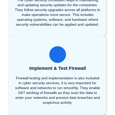
The cyber security consultant helps in maintaining
and updating security updates for the companies.
They follow security upgrades across all platforms to
make operations more secure. This includes
operating systems, software, and hardware where
security vulnerabilities can be applied and updated.
Implement & Test Firewall
Firewall testing and implementation is also included
in cyber security services, it is very important for
software and networks to run smoothly. They enable
24/7 working of firewalls as they scan the data to
enter your networks and prevent data breaches and
suspicious activity.