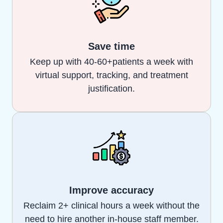
Save time
Keep up with 40-60+patients a week with
virtual support, tracking, and treatment
justification.
Improve accuracy
Reclaim 2+ clinical hours a week without the
need to hire another in-house staff member.