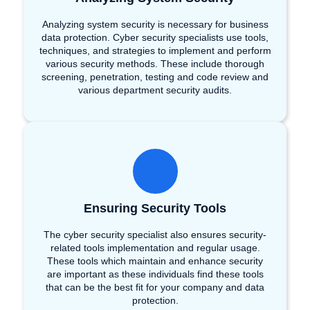
Analyzing system security is necessary for business
data protection. Cyber security specialists use tools,
techniques, and strategies to implement and perform
various security methods. These include thorough
screening, penetration, testing and code review and
various department security audits.
Ensuring Security Tools
The cyber security specialist also ensures security-
related tools implementation and regular usage.
These tools which maintain and enhance security
are important as these individuals find these tools
that can be the best fit for your company and data
protection.