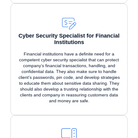
Cyber Security Specialist for Financial
Institutions
Financial institutions have a definite need for a
competent cyber security specialist that can protect
company’s financial transactions, handling, and
confidential data. They also make sure to handle
client’s passwords, pin code, and develop strategies
to educate them about sensitive data sharing. They
should also develop a trusting relationship with the
clients and company in reassuring customers data
and money are safe.