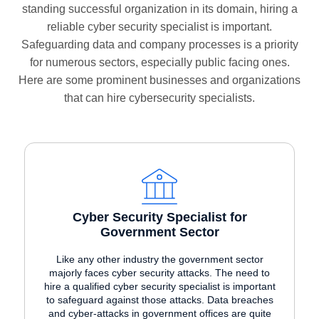
standing successful organization in its domain, hiring a
reliable cyber security specialist is important.
Safeguarding data and company processes is a priority
for numerous sectors, especially public facing ones.
Here are some prominent businesses and organizations
that can hire cybersecurity specialists.
Cyber Security Specialist for
Government Sector
Like any other industry the government sector
majorly faces cyber security attacks. The need to
hire a qualified cyber security specialist is important
to safeguard against those attacks. Data breaches
and cyber-attacks in government offices are quite