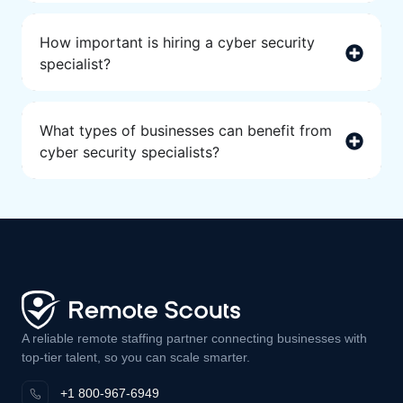
How important is hiring a cyber security
specialist?
What types of businesses can benefit from
cyber security specialists?
A reliable remote staffing partner connecting businesses with
top-tier talent, so you can scale smarter.
+1 800-967-6949