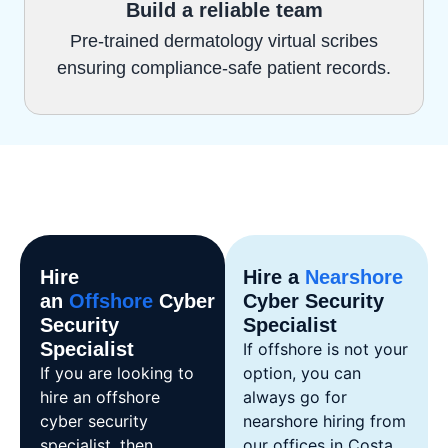
Build a reliable team
Pre-trained dermatology virtual scribes
ensuring compliance-safe patient records.
Hire
Hire a
Nearshore
an
Offshore
Cyber
Cyber Security
Security
Specialist
Specialist
If offshore is not your
If you are looking to
option, you can
hire an offshore
always go for
cyber security
nearshore hiring from
specialist, then
our offices in Costa