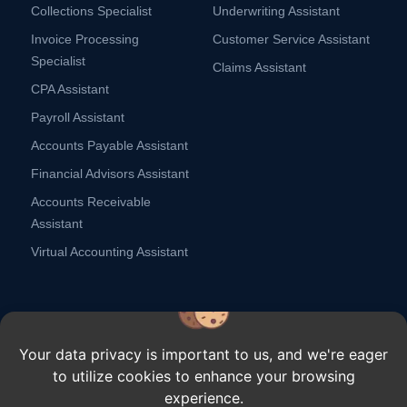
Collections Specialist
Underwriting Assistant
Invoice Processing
Customer Service Assistant
Specialist
Claims Assistant
CPA Assistant
Payroll Assistant
Accounts Payable Assistant
Financial Advisors Assistant
Accounts Receivable
Assistant
Virtual Accounting Assistant
Your data privacy is important to us, and we're eager
to utilize cookies to enhance your browsing
Copyright ⓒ Remote Scouts,
2026.
All rights reserved.
experience.