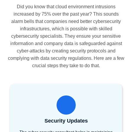
Did you know that cloud environment intrusions
increased by 75% over the past year? This sounds
alarm bells that companies need better cybersecurity
infrastructures, which is possible with skilled
cybersecurity specialists. They ensure your sensitive
information and company data is safeguarded against
cyber-attacks by creating security protocols and
complying with data security regulations. Here are a few
crucial steps they take to do that.
Security Updates