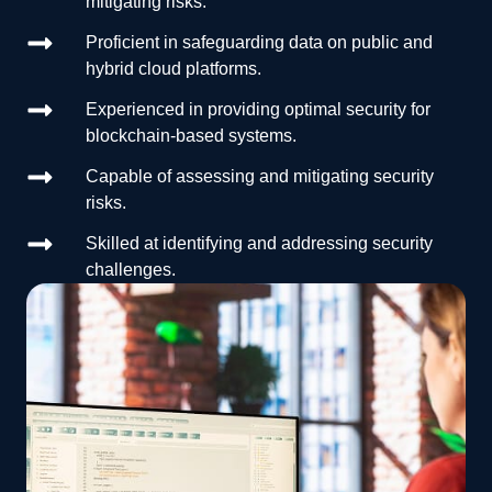
mitigating risks.
Proficient in safeguarding data on public and
hybrid cloud platforms.
Experienced in providing optimal security for
blockchain-based systems.
Capable of assessing and mitigating security
risks.
Skilled at identifying and addressing security
challenges.