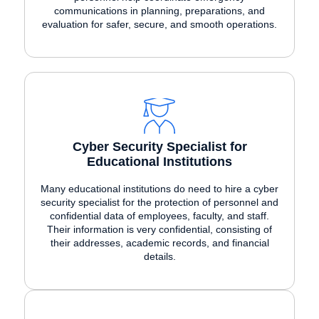
communications in planning, preparations, and
evaluation for safer, secure, and smooth operations.
Cyber Security Specialist for
Educational Institutions
Many educational institutions do need to hire a cyber
security specialist for the protection of personnel and
confidential data of employees, faculty, and staff.
Their information is very confidential, consisting of
their addresses, academic records, and financial
details.