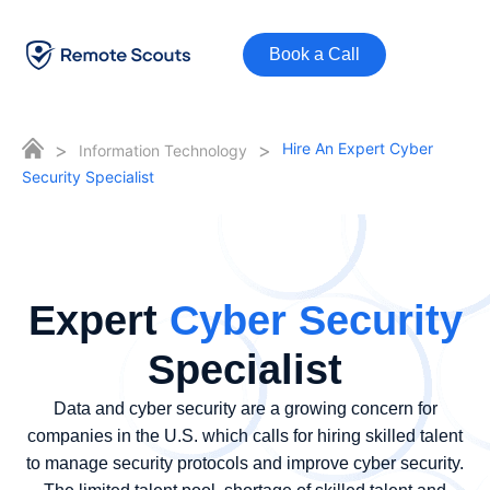
Book a Call
>
>
Hire An Expert Cyber
Information Technology
Security Specialist
Expert
Cyber Security
Specialist
Data and cyber security are a growing concern for
companies in the U.S. which calls for hiring skilled talent
to manage security protocols and improve cyber security.