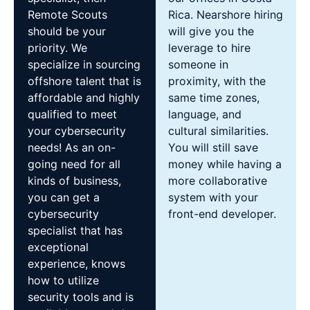
Remote Scouts
Rica. Nearshore hiring
should be your
will give you the
priority. We
leverage to hire
specialize in sourcing
someone in
offshore talent that is
proximity, with the
affordable and highly
same time zones,
qualified to meet
language, and
your cybersecurity
cultural similarities.
needs! As an on-
You will still save
going need for all
money while having a
kinds of business,
more collaborative
you can get a
system with your
cybersecurity
front-end developer.
specialist that has
exceptional
experience, knows
how to utilize
security tools and is