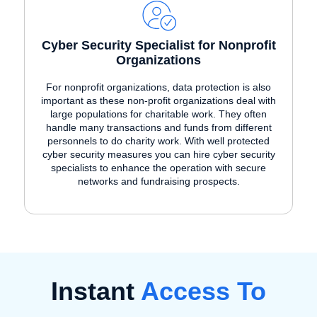
Cyber Security Specialist for Nonprofit
Organizations
For nonprofit organizations, data protection is also
important as these non-profit organizations deal with
large populations for charitable work. They often
handle many transactions and funds from different
personnels to do charity work. With well protected
cyber security measures you can hire cyber security
specialists to enhance the operation with secure
networks and fundraising prospects.
Instant
Access To