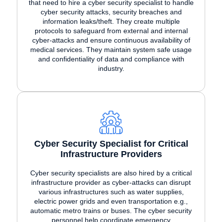
that need to hire a cyber security specialist to handle
cyber security attacks, security breaches and
information leaks/theft. They create multiple
protocols to safeguard from external and internal
cyber-attacks and ensure continuous availability of
medical services. They maintain system safe usage
and confidentiality of data and compliance with
industry.
Cyber Security Specialist for Critical
Infrastructure Providers
Cyber security specialists are also hired by a critical
infrastructure provider as cyber-attacks can disrupt
various infrastructures such as water supplies,
electric power grids and even transportation e.g.,
automatic metro trains or buses. The cyber security
personnel help coordinate emergency