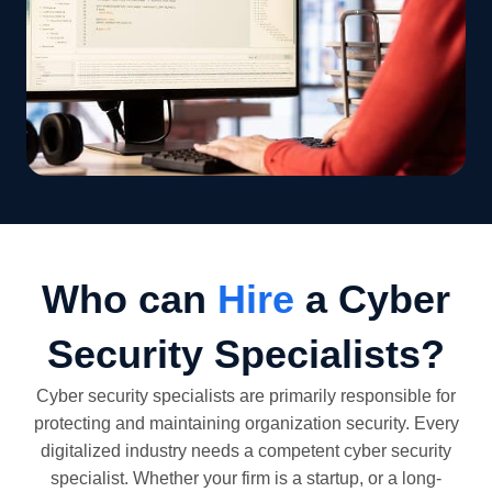
Who can
Hire
a Cyber
Security Specialists?
Cyber security specialists are primarily responsible for
protecting and maintaining organization security. Every
digitalized industry needs a competent cyber security
specialist. Whether your firm is a startup, or a long-