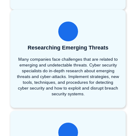
Researching Emerging Threats
Many companies face challenges that are related to
emerging and undetectable threats. Cyber security
specialists do in-depth research about emerging
threats and cyber-attacks. Implement strategies, new
tools, techniques, and procedures for detecting
cyber security and how to exploit and disrupt breach
security systems.