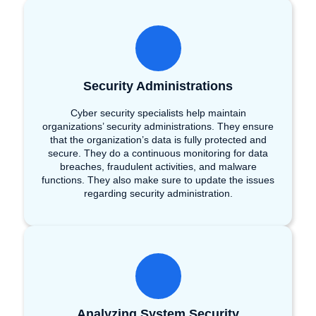
Security Administrations
Cyber security specialists help maintain
organizations’ security administrations. They ensure
that the organization’s data is fully protected and
secure. They do a continuous monitoring for data
breaches, fraudulent activities, and malware
functions. They also make sure to update the issues
regarding security administration.
Analyzing System Security