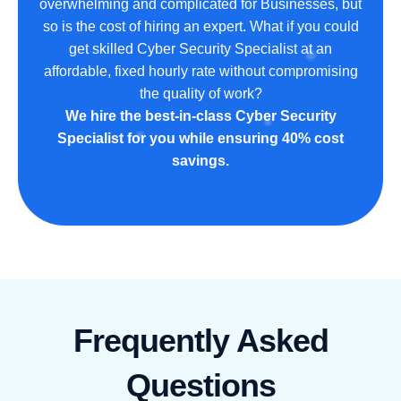
overwhelming and complicated for Businesses, but
so is the cost of hiring an expert. What if you could
get skilled Cyber Security Specialist at an
affordable, fixed hourly rate without compromising
the quality of work?
We hire the best-in-class Cyber Security
Specialist for you while ensuring 40% cost
savings.
Frequently Asked
Questions