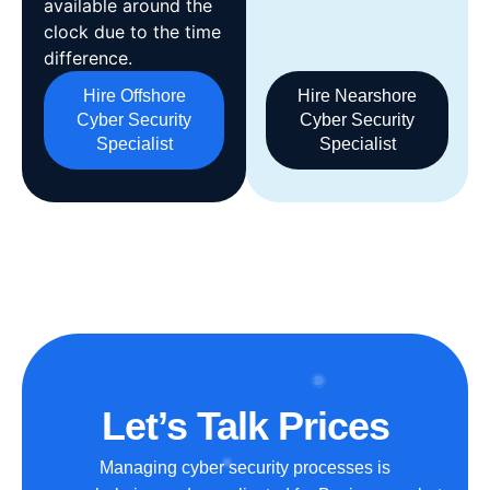
available around the
clock due to the time
difference.
Hire Offshore
Hire Nearshore
Cyber Security
Cyber Security
Specialist
Specialist
Let’s Talk Prices
Managing cyber security processes is