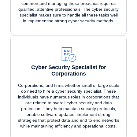
common and managing those breaches requires
qualified, attentive professionals. The cyber security
specialist makes sure to handle all these tasks well
in implementing strong cyber security methods.
Cyber Security Specialist for
Corporations
Corporations, and firms whether small or large scale
do need to hire a cyber security specialist. These
individuals have numerous roles in corporations that
are related to overall cyber security and data
protection. They help maintain security protocols,
enable software updates, implement strong
strategies that protect data and end to end networks
while maintaining efficiency and operational costs.