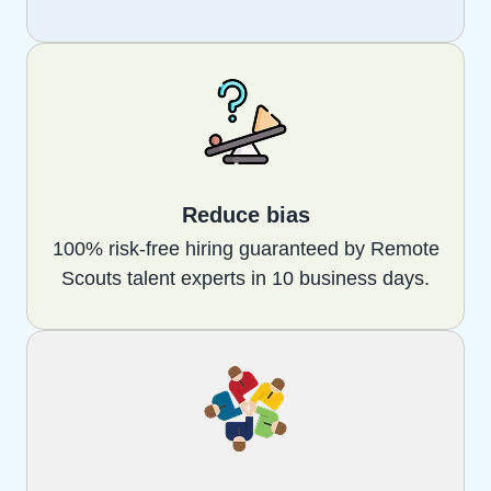
Reduce bias
100% risk-free hiring guaranteed by Remote
Scouts talent experts in 10 business days.