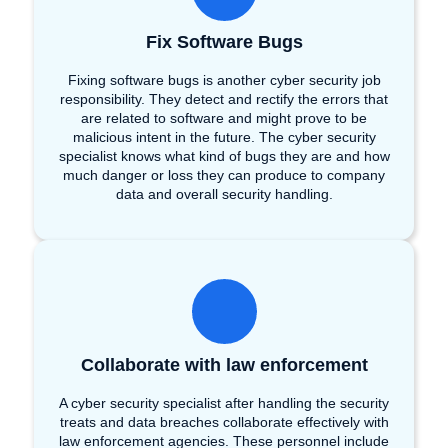
Fix Software Bugs
Fixing software bugs is another cyber security job
responsibility. They detect and rectify the errors that
are related to software and might prove to be
malicious intent in the future. The cyber security
specialist knows what kind of bugs they are and how
much danger or loss they can produce to company
data and overall security handling.
Collaborate with law enforcement
A cyber security specialist after handling the security
treats and data breaches collaborate effectively with
law enforcement agencies. These personnel include