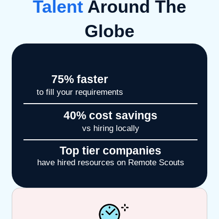
Talent
Around The
Globe
75
% faster
to fill your requirements
40
% cost savings
vs hiring locally
Top tier companies
have hired resources on Remote Scouts