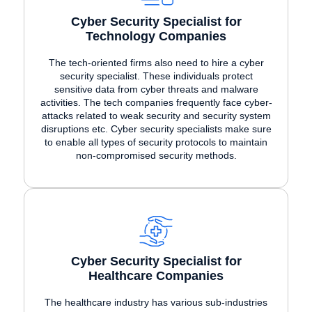
Cyber Security Specialist for
Technology Companies
The tech-oriented firms also need to hire a cyber
security specialist. These individuals protect
sensitive data from cyber threats and malware
activities. The tech companies frequently face cyber-
attacks related to weak security and security system
disruptions etc. Cyber security specialists make sure
to enable all types of security protocols to maintain
non-compromised security methods.
Cyber Security Specialist for
Healthcare Companies
The healthcare industry has various sub-industries