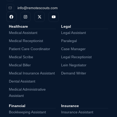
info@remotescouts.com
Healthcare
Legal
Medical Assistant
Legal Assistant
Medical Receptionist
Paralegal
Patient Care Coordinator
Case Manager
Medical Scribe
Legal Receptionist
Medical Biller
Lein Negotiator
Medical Insurance Assistant
Demand Writer
Dental Assistant
Medical Administrative
Assistant
Financial
Insurance
Bookkeeping Assistant
Insurance Assistant