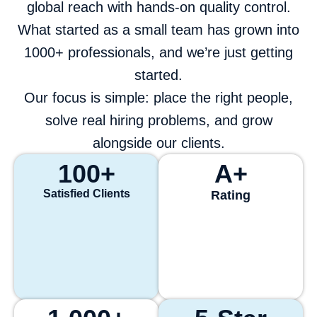
global reach with hands-on quality control.
What started as a small team has grown into
1000+ professionals, and we’re just getting
started.
Our focus is simple: place the right people,
solve real hiring problems, and grow
alongside our clients.
100
+
A+
Satisfied Clients
Rating