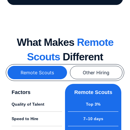
What Makes
Remote
Scouts
Different
Remote Scouts
Other Hiring
Factors
Remote Scouts
Quality of Talent
Top 3%
Speed to Hire
7–10 days