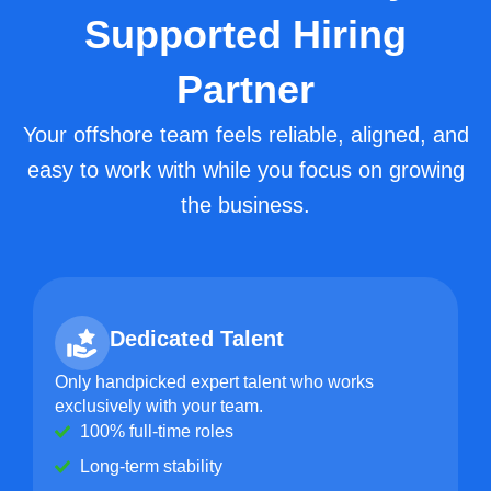
Supported Hiring
Partner
Your offshore team feels reliable, aligned, and
easy to work with while you focus on growing
the business.
Dedicated Talent
Only handpicked expert talent who works
exclusively with your team.
100% full-time roles
Long-term stability