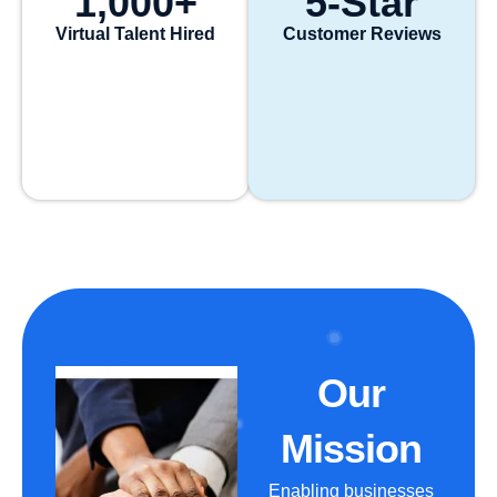
1,000
+
5
-Star
Virtual Talent Hired
Customer Reviews
Our
Mission
Enabling businesses