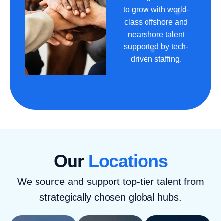
to grow with world-
class offshore and
nearshore talent
supported by tech-
driven staffing.
Our
Locations
We source and support top-tier talent from
strategically chosen global hubs.