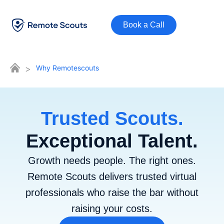
Book a Call
>
Why Remotescouts
Trusted Scouts.
Exceptional Talent.
Growth needs people. The right ones.
Remote Scouts delivers trusted virtual
professionals who raise the bar without
raising your costs.