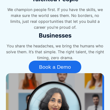
We champion people first. If you have the skills, we
make sure the world sees them. No borders, no
limits, just real opportunities that let you build a
career you’re proud of.
Businesses
You share the headaches, we bring the humans who
solve them. It’s that simple. The right talent, the right
timing, zero drama.
Book a Demo