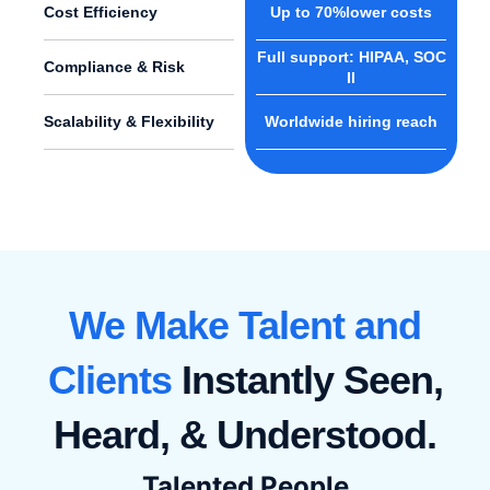
Cost Efficiency
Up to 70%lower costs
Full support: HIPAA, SOC
Compliance & Risk
II
Scalability & Flexibility
Worldwide hiring reach
We Make Talent and
Clients
Instantly Seen,
Heard, & Understood.
Talented People