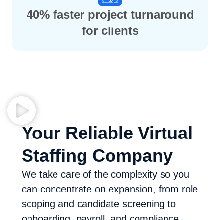
40% faster project turnaround
for clients
Your Reliable Virtual
Staffing Company
We take care of the complexity so you
can concentrate on expansion, from role
scoping and candidate screening to
onboarding, payroll, and compliance.