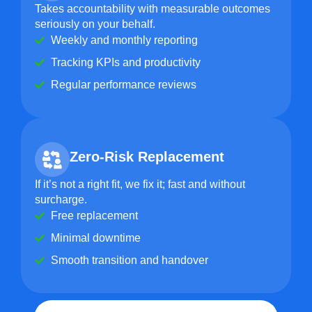
Takes accountability with measurable outcomes
seriously on your behalf.
Weekly and monthly reporting
Tracking KPIs and productivity
Regular performance reviews
Zero-Risk Replacement
If it’s not a right fit, we fix it; fast and without
surcharge.
Free replacement
Minimal downtime
Smooth transition and handover