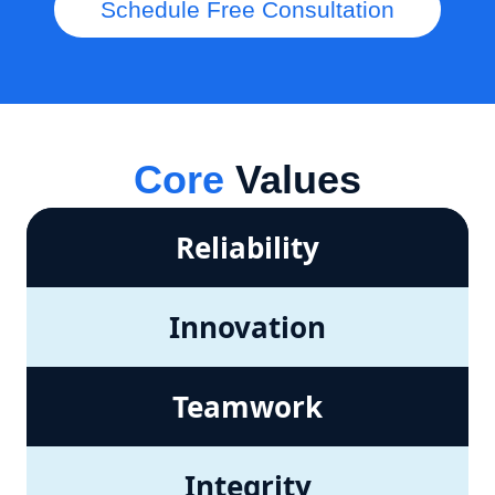
Schedule Free Consultation
Core
Values
Reliability
Innovation
Teamwork
Integrity