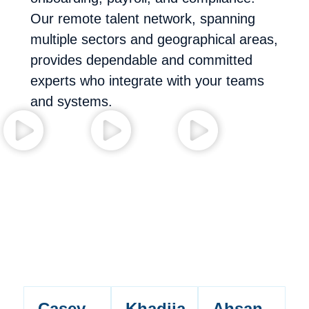
Our remote talent network, spanning
multiple sectors and geographical areas,
provides dependable and committed
experts who integrate with your teams
and systems.
Casey
Khadija,
Ahsan,