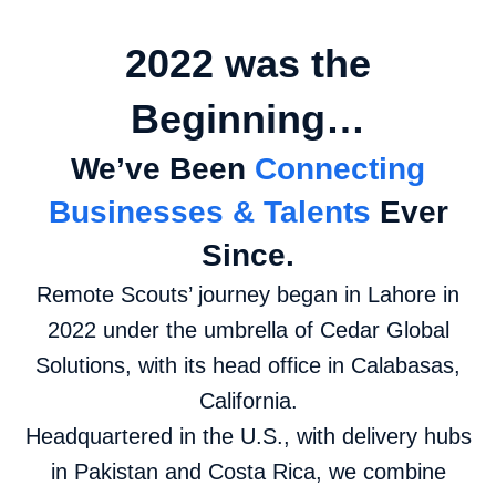
2022 was the
Beginning…
We’ve Been
Connecting
Businesses & Talents
Ever
Since.
Remote Scouts’ journey began in Lahore in
2022 under the umbrella of Cedar Global
Solutions, with its head office in Calabasas,
California.
Headquartered in the U.S., with delivery hubs
in Pakistan and Costa Rica, we combine