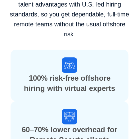
talent advantages with U.S.-led hiring
standards, so you get dependable, full-time
remote teams without the usual offshore
risk.
100% risk-free offshore
hiring with virtual experts
60–70% lower overhead for