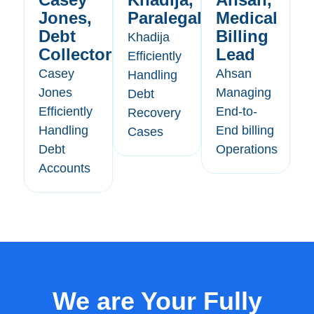
Jones,
Paralegal
Medical
Debt
Billing
Khadija
Collector
Lead
Efficiently
Casey
Ahsan
Handling
Jones
Managing
Debt
Efficiently
End-to-
Recovery
Handling
End billing
Cases
Debt
Operations
Accounts
We are Your Fully