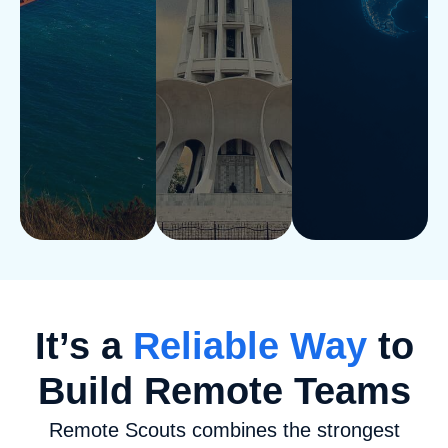
It’s a
Reliable Way
to
Build Remote Teams
Remote Scouts combines the strongest