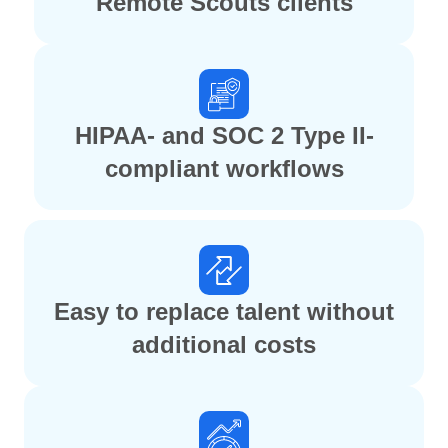
Remote Scouts clients
HIPAA- and SOC 2 Type II-
compliant workflows
Easy to replace talent without
additional costs