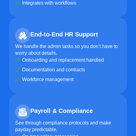
Integrates with workflows
End-to-End HR Support
We handle the admin tasks so you don’t have to
worry about details.
Onboarding and replacement handled
Documentation and contracts
Workforce management
Payroll & Compliance
See through compliance protocols and make
payday predictable.