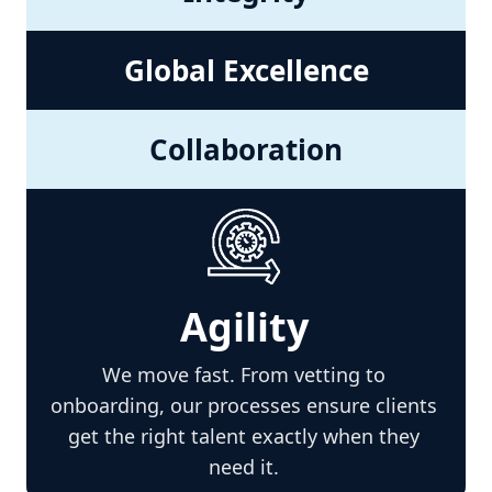
Global Excellence
Collaboration
Agility
We move fast. From vetting to
onboarding, our processes ensure clients
get the right talent exactly when they
need it.