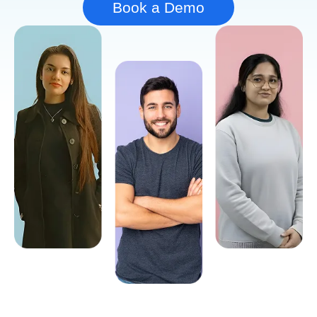
Book a Demo