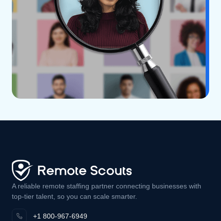
A reliable remote staffing partner connecting businesses with
top-tier talent, so you can scale smarter.
+1 800-967-6949