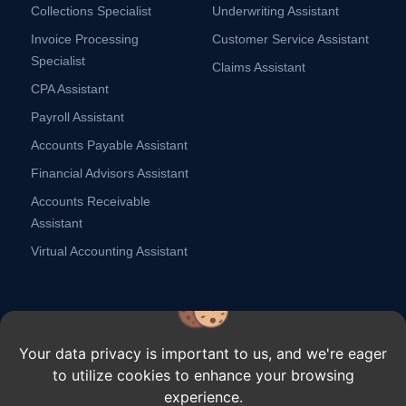
Collections Specialist
Underwriting Assistant
Invoice Processing
Customer Service Assistant
Specialist
Claims Assistant
CPA Assistant
Payroll Assistant
Accounts Payable Assistant
Financial Advisors Assistant
Accounts Receivable
Assistant
Virtual Accounting Assistant
Your data privacy is important to us, and we're eager
to utilize cookies to enhance your browsing
Copyright ⓒ Remote Scouts,
2026.
All rights reserved.
experience.