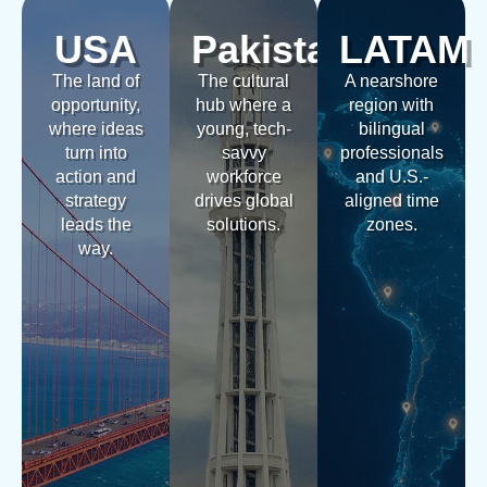
USA
Pakistan
LATAM
The land of
The cultural
A nearshore
opportunity,
hub where a
region with
where ideas
young, tech-
bilingual
turn into
savvy
professionals
action and
workforce
and U.S.-
strategy
drives global
aligned time
leads the
solutions.
zones.
way.