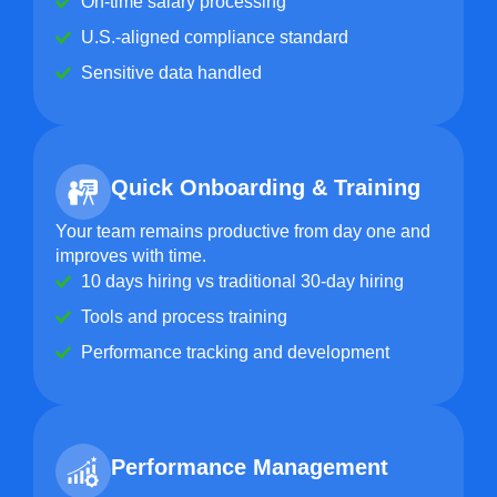
On-time salary processing
U.S.-aligned compliance standard
Sensitive data handled
Quick Onboarding & Training
Your team remains productive from day one and
improves with time.
10 days hiring vs traditional 30-day hiring
Tools and process training
Performance tracking and development
Performance Management