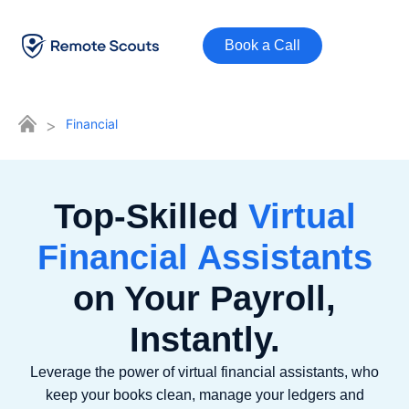
Book a Call
>
Financial
Top-Skilled
Virtual
Financial Assistants
on Your Payroll,
Instantly.
Leverage the power of virtual financial assistants, who
keep your books clean, manage your ledgers and