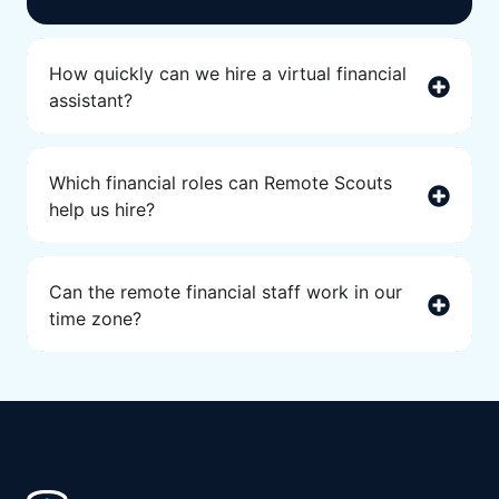
How quickly can we hire a virtual financial
assistant?
Which financial roles can Remote Scouts
help us hire?
Can the remote financial staff work in our
time zone?