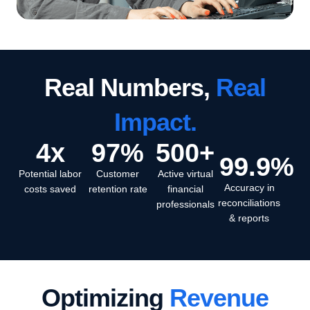
Real Numbers,
Real
Impact.
4
x
97
%
500
+
99.9
%
Potential labor
Customer
Active virtual
Accuracy in
costs saved
retention rate
financial
reconciliations
professionals
& reports
Optimizing
Revenue