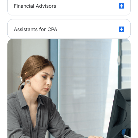
Financial Advisors
Assistants for CPA