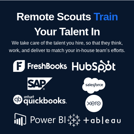
Remote Scouts
Train
Your Talent In
We take care of the talent you hire, so that they think,
work, and deliver to match your in-house team’s efforts.