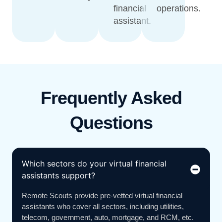
financial
operations.
assistant.
Frequently Asked
Questions
Which sectors do your virtual financial
assistants support?
Remote Scouts provide pre-vetted virtual financial
assistants who cover all sectors, including utilities,
telecom, government, auto, mortgage, and RCM, etc.