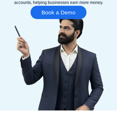
accounts, helping businesses earn more money.
Book a Demo