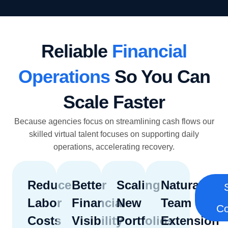
Reliable
Financial
Operations
So You Can
Scale Faster
Because agencies focus on streamlining cash flows our
skilled virtual talent focuses on supporting daily
operations, accelerating recovery.
Reduce
Better
Scaling
Natural
Labor
Financial
New
Team
Co
Costs
Visibility
Portfolios
Extension