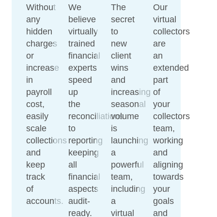
Without
We
The
Our
any
believe
secret
virtual
hidden
virtually
to
collectors
charges
trained
new
are
or
financial
client
an
increase
experts
wins
extended
in
speed
and
part
payroll
up
increasing
of
cost,
the
seasonal
your
easily
reconciliations
volume
collectors
scale
to
is
team,
collections
reporting
launching
working
and
keeping
a
and
keep
all
powerful
aligning
track
financial
team,
towards
of
aspects
including
your
accounts.
audit-
a
goals
ready.
virtual
and