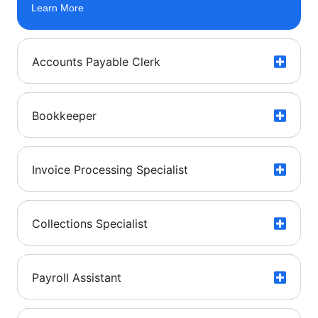
Learn More
Accounts Payable Clerk
Bookkeeper
Invoice Processing Specialist
Collections Specialist
Payroll Assistant