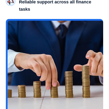
Reliable support across all finance
tasks