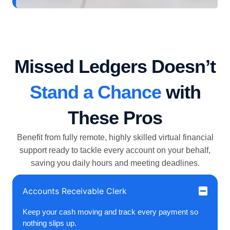
Missed Ledgers Doesn’t
Stand a Chance
with
These Pros
Benefit from fully remote, highly skilled virtual financial
support ready to tackle every account on your behalf,
saving you daily hours and meeting deadlines.
Accounts Receivable Clerk
Keep your cash moving and track every payment so
nothing slips up.