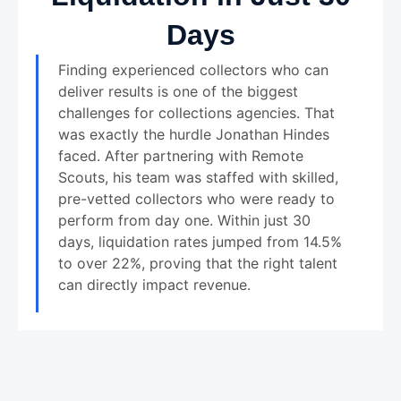
Days
Finding experienced collectors who can
deliver results is one of the biggest
challenges for collections agencies. That
was exactly the hurdle Jonathan Hindes
faced. After partnering with Remote
Scouts, his team was staffed with skilled,
pre-vetted collectors who were ready to
perform from day one. Within just 30
days, liquidation rates jumped from 14.5%
to over 22%, proving that the right talent
can directly impact revenue.