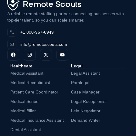
A reliable remote staffing partner connecting businesses with
top-tier talent, so you can scale smarter.
+1 800-967-6949
info@remotescouts.com
Healthcare
Legal
Medical Assistant
Legal Assistant
Medical Receptionist
Paralegal
Patient Care Coordinator
Case Manager
Medical Scribe
Legal Receptionist
Medical Biller
Lein Negotiator
Medical Insurance Assistant
Demand Writer
Dental Assistant