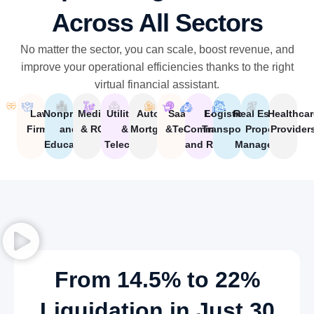
Across All Sectors
No matter the sector, you can scale, boost revenue, and
improve your operational efficiencies thanks to the right
virtual financial assistant.
Law
Nonprofits
Medical
Utilities
Auto &
SaaS
E-
Logistics and
Real Estate &
Healthcar
Firms
and
& RCM
&
Mortgage
&Tech
Commerce
Transportation
Property
Provider
Education
Telecom
and Retail
Management
From 14.5% to 22%
Liquidation in Just 30