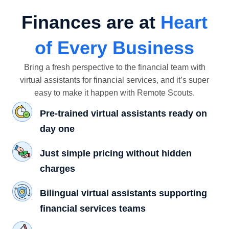
Finances are at
Heart
of Every Business
Bring a fresh perspective to the financial team with
virtual assistants for financial services, and it’s super
easy to make it happen with Remote Scouts.
Pre-trained virtual assistants ready on
day one
Just simple pricing without hidden
charges
Bilingual virtual assistants supporting
financial services teams