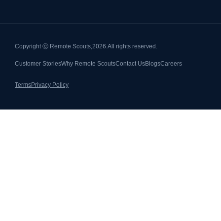
Copyright ⓒ Remote Scouts,
2026.
All rights reserved.
Customer Stories
Why Remote Scouts
Contact Us
Blogs
Careers
Terms
Privacy Policy