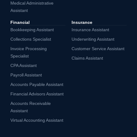
Medical Administrative
Assistant
Financial
Insurance
Bookkeeping Assistant
Insurance Assistant
Collections Specialist
Underwriting Assistant
Invoice Processing
Customer Service Assistant
Specialist
Claims Assistant
CPA Assistant
Payroll Assistant
Accounts Payable Assistant
Financial Advisors Assistant
Accounts Receivable
Assistant
Virtual Accounting Assistant