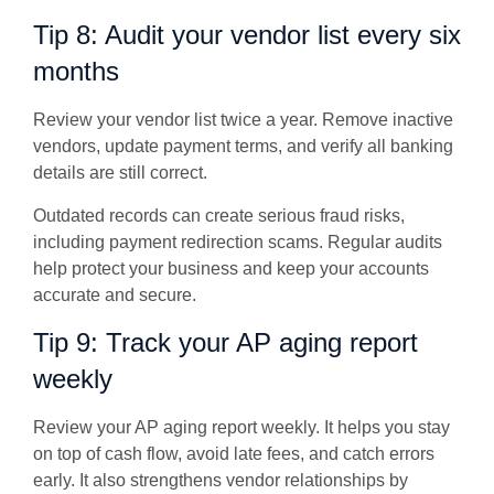
Tip 8: Audit your vendor list every six
months
Review your vendor list twice a year. Remove inactive
vendors, update payment terms, and verify all banking
details are still correct.
Outdated records can create serious fraud risks,
including payment redirection scams. Regular audits
help protect your business and keep your accounts
accurate and secure.
Tip 9: Track your AP aging report
weekly
Review your AP aging report weekly. It helps you stay
on top of cash flow, avoid late fees, and catch errors
early. It also strengthens vendor relationships by