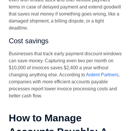
terms in case of delayed payment and extend goodwill
that saves real money if something goes wrong, like a
damaged shipment, a billing dispute, or a tight
deadline.
Cost savings
Businesses that track early payment discount windows
can save money. Capturing even two per month on
$10,000 of invoices saves $2,400 a year without
changing anything else. According to
Ardent Partners
,
companies with more efficient accounts payable
processes report lower invoice processing costs and
better cash flow.
How to Manage