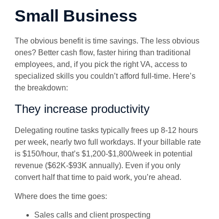
Small Business
The obvious benefit is time savings. The less obvious
ones? Better cash flow, faster hiring than traditional
employees, and, if you pick the right VA, access to
specialized skills you couldn’t afford full-time. Here’s
the breakdown:
They increase productivity
Delegating routine tasks typically frees up 8-12 hours
per week, nearly two full workdays. If your billable rate
is $150/hour, that’s $1,200-$1,800/week in potential
revenue ($62K-$93K annually). Even if you only
convert half that time to paid work, you’re ahead.
Where does the time goes:
Sales calls and client prospecting