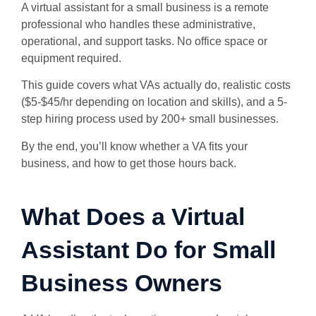
A virtual assistant for a small business is a remote
professional who handles these administrative,
operational, and support tasks. No office space or
equipment required.
This guide covers what VAs actually do, realistic costs
($5-$45/hr depending on location and skills), and a 5-
step hiring process used by 200+ small businesses.
By the end, you’ll know whether a VA fits your
business, and how to get those hours back.
What Does a Virtual
Assistant Do for Small
Business Owners