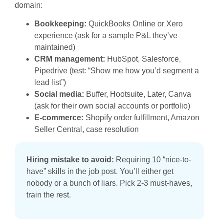
domain:
Bookkeeping:
QuickBooks Online or Xero
experience (ask for a sample P&L they’ve
maintained)
CRM management:
HubSpot, Salesforce,
Pipedrive (test: “Show me how you’d segment a
lead list”)
Social media:
Buffer, Hootsuite, Later, Canva
(ask for their own social accounts or portfolio)
E-commerce:
Shopify order fulfillment, Amazon
Seller Central, case resolution
Hiring mistake to avoid:
Requiring 10 “nice-to-
have” skills in the job post. You’ll either get
nobody or a bunch of liars. Pick 2-3 must-haves,
train the rest.