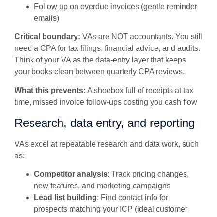
Follow up on overdue invoices (gentle reminder
emails)
Critical boundary:
VAs are NOT accountants. You still
need a CPA for tax filings, financial advice, and audits.
Think of your VA as the data-entry layer that keeps
your books clean between quarterly CPA reviews.
What this prevents:
A shoebox full of receipts at tax
time, missed invoice follow-ups costing you cash flow
Research, data entry, and reporting
VAs excel at repeatable research and data work, such
as:
Competitor analysis
: Track pricing changes,
new features, and marketing campaigns
Lead list building
: Find contact info for
prospects matching your ICP (ideal customer