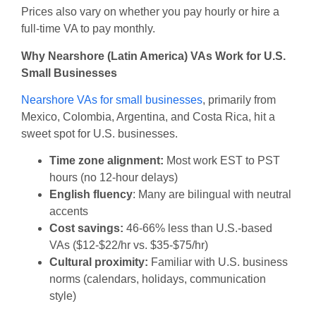
Prices also vary on whether you pay hourly or hire a
full-time VA to pay monthly.
Why Nearshore (Latin America) VAs Work for U.S.
Small Businesses
Nearshore VAs for small businesses
, primarily from
Mexico, Colombia, Argentina, and Costa Rica, hit a
sweet spot for U.S. businesses.
Time zone alignment:
Most work EST to PST
hours (no 12-hour delays)
English fluency
: Many are bilingual with neutral
accents
Cost savings:
46-66% less than U.S.-based
VAs ($12-$22/hr vs. $35-$75/hr)
Cultural proximity:
Familiar with U.S. business
norms (calendars, holidays, communication
style)