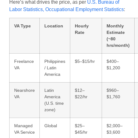
Here’s what drives the price, as per
U.S. Bureau of
Labor Statistics, Occupational Employment Statistics
:
VA Type
Location
Hourly
Monthly
Rate
Estimate
(~80
hrs/month)
Freelance
Philippines
$5–$15/hr
$400–
VA
/ Latin
$1,200
America
Nearshore
Latin
$12–
$960–
VA
America
$22/hr
$1,760
(U.S. time
zone)
Managed
Global
$25–
$2,000–
VA Service
$45/hr
$3,600