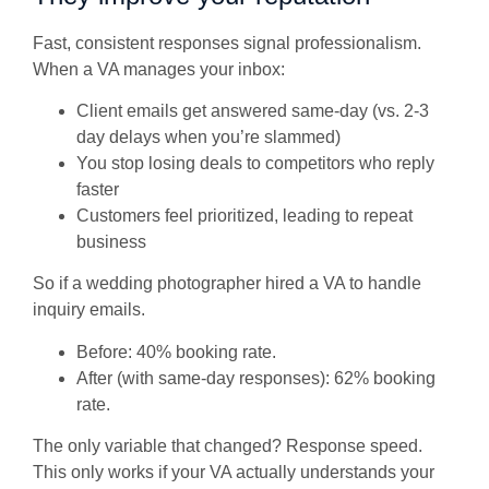
Fast, consistent responses signal professionalism.
When a VA manages your inbox:
Client emails get answered same-day (vs. 2-3
day delays when you’re slammed)
You stop losing deals to competitors who reply
faster
Customers feel prioritized, leading to repeat
business
So if a wedding photographer hired a VA to handle
inquiry emails.
Before: 40% booking rate.
After (with same-day responses): 62% booking
rate.
The only variable that changed? Response speed.
This only works if your VA actually understands your