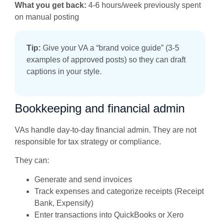
What you get back:
4-6 hours/week previously spent
on manual posting
Tip:
Give your VA a “brand voice guide” (3-5
examples of approved posts) so they can draft
captions in your style.
Bookkeeping and financial admin
VAs handle day-to-day financial admin. They are not
responsible for tax strategy or compliance.
They can:
Generate and send invoices
Track expenses and categorize receipts (Receipt
Bank, Expensify)
Enter transactions into QuickBooks or Xero