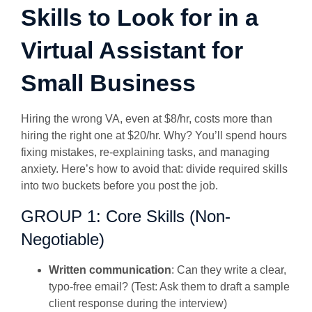
Skills to Look for in a
Virtual Assistant for
Small Business
Hiring the wrong VA, even at $8/hr, costs more than
hiring the right one at $20/hr. Why? You’ll spend hours
fixing mistakes, re-explaining tasks, and managing
anxiety. Here’s how to avoid that: divide required skills
into two buckets before you post the job.
GROUP 1: Core Skills (Non-
Negotiable)
Written communication
: Can they write a clear,
typo-free email? (Test: Ask them to draft a sample
client response during the interview)