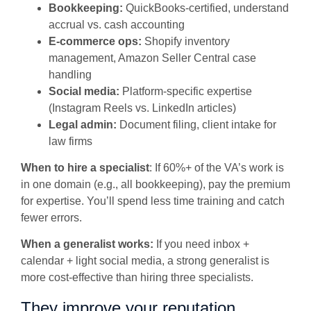
Bookkeeping:
QuickBooks-certified, understand
accrual vs. cash accounting
E-commerce ops:
Shopify inventory
management, Amazon Seller Central case
handling
Social media:
Platform-specific expertise
(Instagram Reels vs. LinkedIn articles)
Legal admin:
Document filing, client intake for
law firms
When to hire a specialist
: If 60%+ of the VA’s work is
in one domain (e.g., all bookkeeping), pay the premium
for expertise. You’ll spend less time training and catch
fewer errors.
When a generalist works:
If you need inbox +
calendar + light social media, a strong generalist is
more cost-effective than hiring three specialists.
They improve your reputation