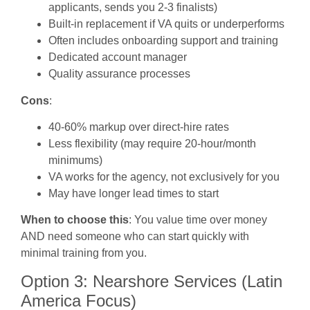
applicants, sends you 2-3 finalists)
Built-in replacement if VA quits or underperforms
Often includes onboarding support and training
Dedicated account manager
Quality assurance processes
Cons
:
40-60% markup over direct-hire rates
Less flexibility (may require 20-hour/month
minimums)
VA works for the agency, not exclusively for you
May have longer lead times to start
When to choose this
: You value time over money
AND need someone who can start quickly with
minimal training from you.
Option 3: Nearshore Services (Latin
America Focus)