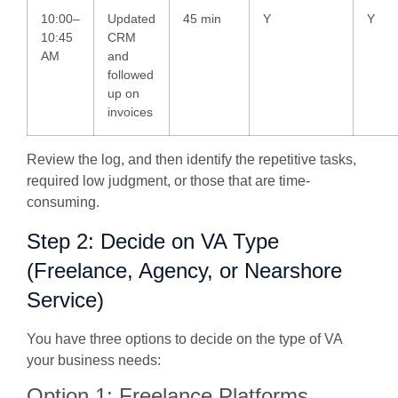
10:00–
Updated
45 min
Y
Y
10:45
CRM
AM
and
followed
up on
invoices
Review the log, and then identify the repetitive tasks,
required low judgment, or those that are time-
consuming.
Step 2: Decide on VA Type
(Freelance, Agency, or Nearshore
Service)
You have three options to decide on the type of VA
your business needs:
Option 1: Freelance Platforms