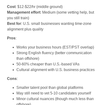
Cost
: $12-$22/hr (middle ground)
Management effort
: Medium (some vetting help, but
you still train)
Best for
: U.S. small businesses wanting time-zone
alignment plus quality
Pros
:
Works your business hours (EST/PST overlap)
Strong English fluency (better communication
than offshore)
50-60% cheaper than U.S.-based VAs
Cultural alignment with U.S. business practices
Cons
:
Smaller talent pool than global platforms
May still need to vet 5-10 candidates yourself
Minor cultural nuances (though much less than
offshore)