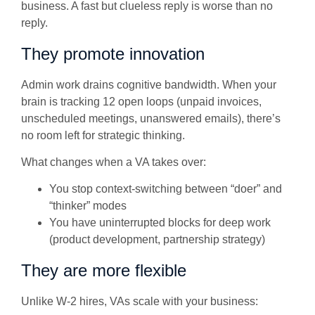
business. A fast but clueless reply is worse than no
reply.
They promote innovation
Admin work drains cognitive bandwidth. When your
brain is tracking 12 open loops (unpaid invoices,
unscheduled meetings, unanswered emails), there’s
no room left for strategic thinking.
What changes when a VA takes over:
You stop context-switching between “doer” and
“thinker” modes
You have uninterrupted blocks for deep work
(product development, partnership strategy)
They are more flexible
Unlike W-2 hires, VAs scale with your business: