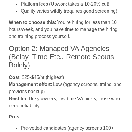
Platform fees (Upwork takes a 10-20% cut)
Quality varies wildly (requires good screening)
When to choose this
: You’re hiring for less than 10
hours/week, and you have time to manage the hiring
and training process yourself.
Option 2: Managed VA Agencies
(Belay, Time Etc., Remote Scouts,
Boldly)
Cost
: $25-$45/hr (highest)
Management effort
: Low (agency screens, trains, and
provides backup)
Best for
: Busy owners, first-time VA hirers, those who
need reliability
Pros
:
Pre-vetted candidates (agency screens 100+