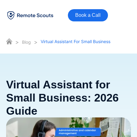
Book a Call
>
>
Virtual Assistant For Small Business
Blog
Virtual Assistant for
Small Business: 2026
Guide