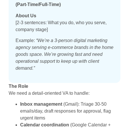
(Part-Time/Full-Time)
About Us
[2-3 sentences: What you do, who you serve,
company stage]
Example:
“We’re a 3-person digital marketing
agency serving e-commerce brands in the home
goods space. We’re growing fast and need
operational support to keep up with client
demand.”
The Role
We need a detail-oriented VA to handle:
Inbox management
(Gmail): Triage 30-50
emails/day, draft responses for approval, flag
urgent items
Calendar coordination
(Google Calendar +