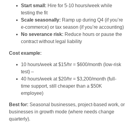
Start small:
Hire for 5-10 hours/week while
testing the fit
Scale seasonally:
Ramp up during Q4 (if you’re
e-commerce) or tax season (if you’re accounting)
No severance risk:
Reduce hours or pause the
contract without legal liability
Cost example:
10 hours/week at $15/hr = $600/month (low-risk
test) –
40 hours/week at $20/hr = $3,200/month (full-
time support, still cheaper than a $50K
employee)
Best for:
Seasonal businesses, project-based work, or
businesses in growth mode (where needs change
quarterly).