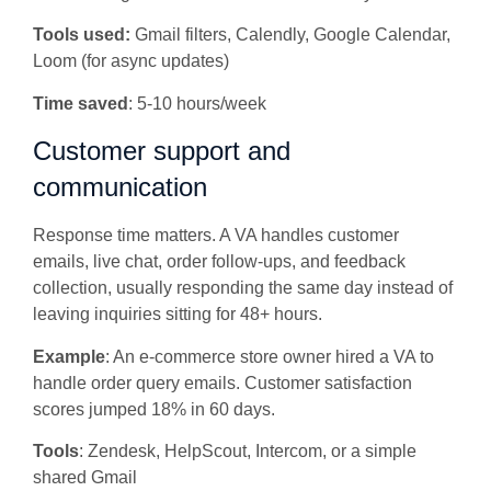
Tools used:
Gmail filters, Calendly, Google Calendar,
Loom (for async updates)
Time saved
: 5-10 hours/week
Customer support and
communication
Response time matters. A VA handles customer
emails, live chat, order follow-ups, and feedback
collection, usually responding the same day instead of
leaving inquiries sitting for 48+ hours.
Example
: An e-commerce store owner hired a VA to
handle order query emails. Customer satisfaction
scores jumped 18% in 60 days.
Tools
: Zendesk, HelpScout, Intercom, or a simple
shared Gmail