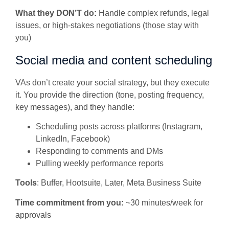
What they DON’T do:
Handle complex refunds, legal
issues, or high-stakes negotiations (those stay with
you)
Social media and content scheduling
VAs don’t create your social strategy, but they execute
it. You provide the direction (tone, posting frequency,
key messages), and they handle:
Scheduling posts across platforms (Instagram,
LinkedIn, Facebook)
Responding to comments and DMs
Pulling weekly performance reports
Tools
: Buffer, Hootsuite, Later, Meta Business Suite
Time commitment from you:
~30 minutes/week for
approvals