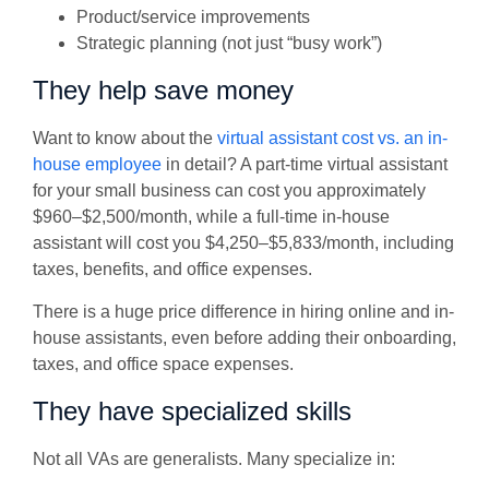
Product/service improvements
Strategic planning (not just “busy work”)
They help save money
Want to know about the
virtual assistant cost vs. an in-
house employee
in detail? A part-time virtual assistant
for your small business can cost you approximately
$960–$2,500/month, while a full-time in-house
assistant will cost you $4,250–$5,833/month, including
taxes, benefits, and office expenses.
There is a huge price difference in hiring online and in-
house assistants, even before adding their onboarding,
taxes, and office space expenses.
They have specialized skills
Not all VAs are generalists. Many specialize in: