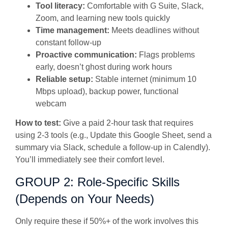
Tool literacy:
Comfortable with G Suite, Slack,
Zoom, and learning new tools quickly
Time management:
Meets deadlines without
constant follow-up
Proactive communication:
Flags problems
early, doesn’t ghost during work hours
Reliable setup:
Stable internet (minimum 10
Mbps upload), backup power, functional
webcam
How to test:
Give a paid 2-hour task that requires
using 2-3 tools (e.g., Update this Google Sheet, send a
summary via Slack, schedule a follow-up in Calendly).
You’ll immediately see their comfort level.
GROUP 2: Role-Specific Skills
(Depends on Your Needs)
Only require these if 50%+ of the work involves this