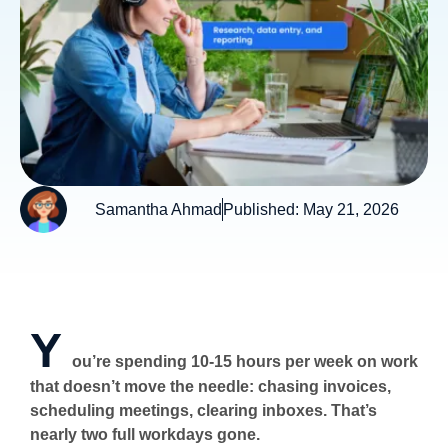
Samantha Ahmad
Published:
May 21, 2026
Y
ou’re spending 10-15 hours per week on work
that doesn’t move the needle: chasing invoices,
scheduling meetings, clearing inboxes. That’s
nearly two full workdays gone.