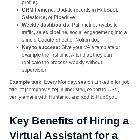
profile).
CRM hygiene:
Update records in HubSpot,
Salesforce, or Pipedrive
Weekly dashboards:
Pull metrics (website
traffic, sales pipeline, social engagement) into a
simple Google Sheet or Notion doc
Key to success:
Give your VA a template or
example the first time. After that, they can
replicate the process weekly without
supervision.
Example task:
Every Monday, search LinkedIn for [job
title] at [company size] in [industry], export to CSV,
verify emails with Hunter.io, and add to HubSpot.
Key Benefits of Hiring a
Virtual Assistant for a