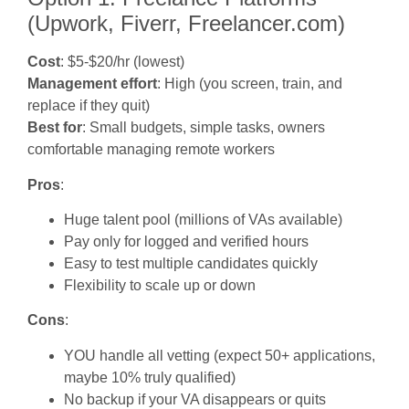
(Upwork, Fiverr, Freelancer.com)
Cost
: $5-$20/hr (lowest)
Management effort
: High (you screen, train, and
replace if they quit)
Best for
: Small budgets, simple tasks, owners
comfortable managing remote workers
Pros
:
Huge talent pool (millions of VAs available)
Pay only for logged and verified hours
Easy to test multiple candidates quickly
Flexibility to scale up or down
Cons
:
YOU handle all vetting (expect 50+ applications,
maybe 10% truly qualified)
No backup if your VA disappears or quits