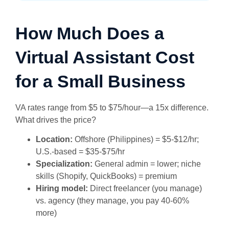
How Much Does a
Virtual Assistant Cost
for a Small Business
VA rates range from $5 to $75/hour—a 15x difference.
What drives the price?
Location:
Offshore (Philippines) = $5-$12/hr;
U.S.-based = $35-$75/hr
Specialization:
General admin = lower; niche
skills (Shopify, QuickBooks) = premium
Hiring model:
Direct freelancer (you manage)
vs. agency (they manage, you pay 40-60%
more)