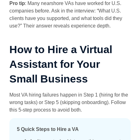
Pro tip
: Many nearshore VAs have worked for U.S.
companies before. Ask in the interview: “What U.S.
clients have you supported, and what tools did they
use?” Their answer reveals experience depth.
How to Hire a Virtual
Assistant for Your
Small Business
Most VA hiring failures happen in Step 1 (hiring for the
wrong tasks) or Step 5 (skipping onboarding). Follow
this 5-step process to avoid both.
5 Quick Steps to Hire a VA