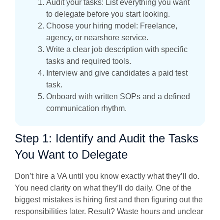
Audit your tasks: List everything you want
to delegate before you start looking.
Choose your hiring model: Freelance,
agency, or nearshore service.
Write a clear job description with specific
tasks and required tools.
Interview and give candidates a paid test
task.
Onboard with written SOPs and a defined
communication rhythm.
Step 1: Identify and Audit the Tasks
You Want to Delegate
Don’t hire a VA until you know exactly what they’ll do.
You need clarity on what they’ll do daily. One of the
biggest mistakes is hiring first and then figuring out the
responsibilities later. Result? Waste hours and unclear