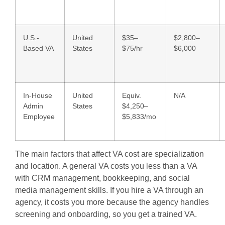
U.S.-
United
$35–
$2,800–
Based VA
States
$75/hr
$6,000
In-House
United
Equiv.
N/A
Admin
States
$4,250–
Employee
$5,833/mo
The main factors that affect VA cost are specialization
and location. A general VA costs you less than a VA
with CRM management, bookkeeping, and social
media management skills. If you hire a VA through an
agency, it costs you more because the agency handles
screening and onboarding, so you get a trained VA.