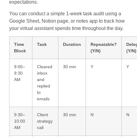
expectations.
You can conduct a simple 1-week task audit using a
Google Sheet, Notion page, or notes app to track how
your virtual assistant spends time throughout the day.
Time
Task
Duration
Repeatable?
Dele
Block
(Y/N)
(Y/N)
9:00–
Cleared
30 min
Y
Y
9:30
inbox
AM
and
replied
to
emails
9:30–
Client
30 min
N
N
10:00
strategy
AM
call