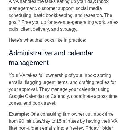
A VA handles the tasks eating up your day: inbox
management, customer support, social media
scheduling, basic bookkeeping, and research. The
goal? Free you up for revenue-generating work, sales
calls, client delivery, and strategy.
Here’s what that looks like in practice:
Administrative and calendar
management
Your VA takes full ownership of your inbox: sorting
emails, flagging urgent items, and drafting replies for
your approval. They manage your calendar using
Google Calendar or Calendly, coordinate across time
zones, and book travel.
Example:
One consulting firm owner cut inbox time
from 90 minutes/day to 15 minutes by having their VA
filter non-urgent emails into a “review Friday” folder.