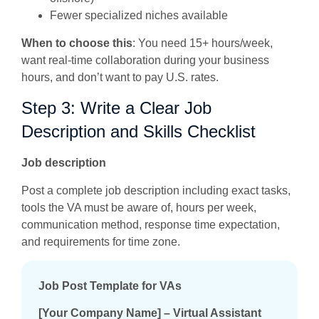
Fewer specialized niches available
When to choose this
: You need 15+ hours/week,
want real-time collaboration during your business
hours, and don’t want to pay U.S. rates.
Step 3: Write a Clear Job
Description and Skills Checklist
Job description
Post a complete job description including exact tasks,
tools the VA must be aware of, hours per week,
communication method, response time expectation,
and requirements for time zone.
Job Post Template for VAs
[Your Company Name] – Virtual Assistant