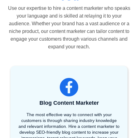
Use our expertise to hire a content marketer who speaks
your language and is skilled at relaying it to your
audience. Whether your brand has a vast audience or a
niche product, our content marketer can tailor content to
engage your customers through various channels and
expand your reach.
Blog Content Marketer
The most effective way to connect with your
customers is through sharing industry knowledge
and relevant information. Hire a content marketer to
develop SEO-friendly blog content to increase your