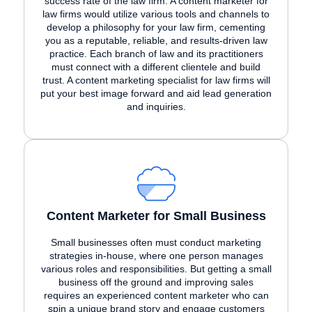
success rate of the law firm. A content marketer for
law firms would utilize various tools and channels to
develop a philosophy for your law firm, cementing
you as a reputable, reliable, and results-driven law
practice. Each branch of law and its practitioners
must connect with a different clientele and build
trust. A content marketing specialist for law firms will
put your best image forward and aid lead generation
and inquiries.
Content Marketer for Small Business
Small businesses often must conduct marketing
strategies in-house, where one person manages
various roles and responsibilities. But getting a small
business off the ground and improving sales
requires an experienced content marketer who can
spin a unique brand story and engage customers