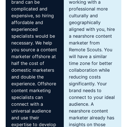
brand can be
working with a
complicated and
professional more
expensive, so hiring
culturally and
affordable and
geographically
experienced
aligned with you, hire
specialists would be
a nearshore content
necessary. We help
marketer from
you source a content
Remote Scouts. You
marketer offshore at
will have a similar
half the cost of
time zone for better
domestic marketers
collaboration while
and double the
reducing costs
experience. Offshore
significantly. Your
content marketing
brand needs to
specialists can
connect to your ideal
connect with a
audience. A
universal audience
nearshore content
and use their
marketer already has
expertise to develop
insights on those