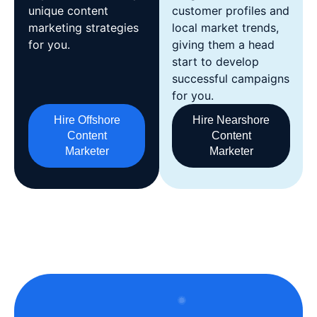
unique content
customer profiles and
marketing strategies
local market trends,
for you.
giving them a head
start to develop
successful campaigns
for you.
Hire Offshore
Hire Nearshore
Content
Content
Marketer
Marketer