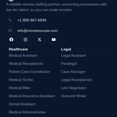
A reliable remote staffing partner connecting businesses with
top-tier talent, so you can scale smarter.
+1 800-967-6949
info@remotescouts.com
Healthcare
Legal
Medical Assistant
Legal Assistant
Medical Receptionist
Paralegal
Patient Care Coordinator
Case Manager
Medical Scribe
Legal Receptionist
Medical Biller
Lein Negotiator
Medical Insurance Assistant
Demand Writer
Dental Assistant
Medical Administrative