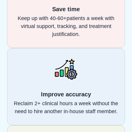
Save time
Keep up with 40-60+patients a week with
virtual support, tracking, and treatment
justification.
Improve accuracy
Reclaim 2+ clinical hours a week without the
need to hire another in-house staff member.