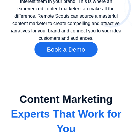
interest them in your brand. This is where an
experienced content marketer can make all the
difference. Remote Scouts can source a masterful
content marketer to create compelling and attractive
narratives for your brand and connect you to your ideal
customers and audiences.
Book a Demo
Content Marketing
Experts That Work for
You