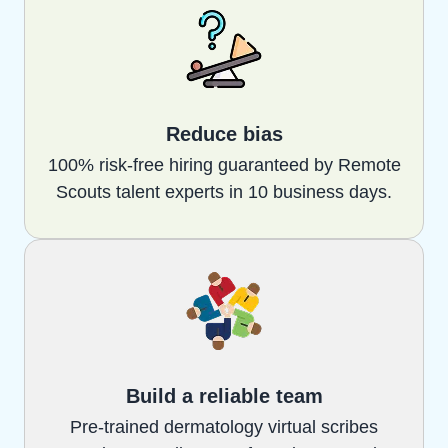
Reduce bias
100% risk-free hiring guaranteed by Remote
Scouts talent experts in 10 business days.
Build a reliable team
Pre-trained dermatology virtual scribes