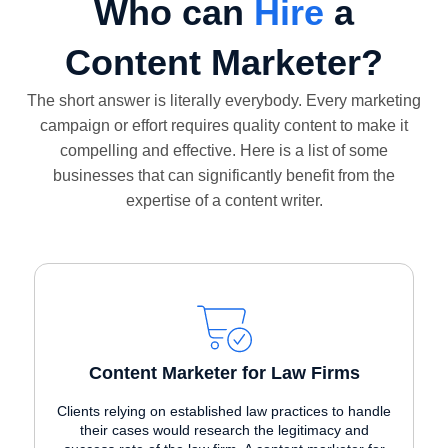
Who can
Hire
a
Content Marketer?
The short answer is literally everybody. Every marketing
campaign or effort requires quality content to make it
compelling and effective. Here is a list of some
businesses that can significantly benefit from the
expertise of a content writer.
Content Marketer for Law Firms
Clients relying on established law practices to handle
their cases would research the legitimacy and