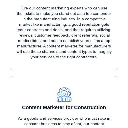
Hire our content marketing experts who can use
their skills to make you stand out as a top contender
in the manufacturing industry. In a competitive
market like manufacturing, a good reputation gets
your contracts and deals, and that requires utilizing
reviews, customer feedback, client referrals, social
media slides, and ads to establish yourself as a top
manufacturer. A content marketer for manufacturers
will use these channels and content types to magnify
your services to the right contractors.
Content Marketer for Construction
As a goods and services provider who must rake in
constant business to stay afloat, our content