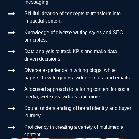
messaging.
Skillful ideation of concepts to transform into
impactful content.
Knowledge of diverse writing styles and SEO
principles.
Data analysis to track KPIs and make data-
driven decisions.
Diverse experience in writing blogs, white
papers, how-to guides, video scripts, and emails.
A focused approach to tailoring content for social
media, websites, videos, and more.
Sound understanding of brand identity and buyer
journey.
Proficiency in creating a variety of multimedia
content.