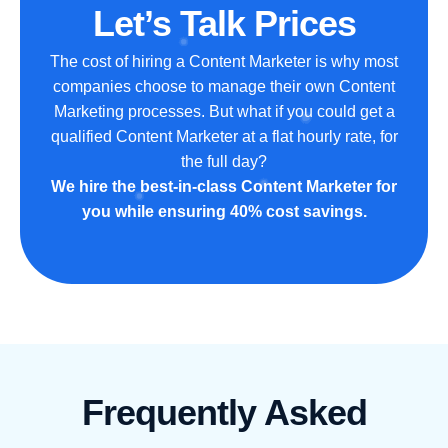
Let’s Talk Prices
The cost of hiring a Content Marketer is why most
companies choose to manage their own Content
Marketing processes. But what if you could get a
qualified Content Marketer at a flat hourly rate, for
the full day?
We hire the best-in-class Content Marketer for
you while ensuring 40% cost savings.
Frequently Asked