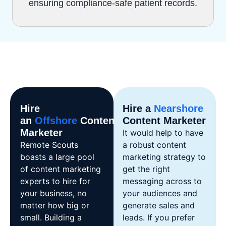
ensuring compliance-safe patient records.
Hire
Hire a
Nearshore
an
Offshore
Content
Content Marketer
Marketer
It would help to have
Remote Scouts
a robust content
boasts a large pool
marketing strategy to
of content marketing
get the right
experts to hire for
messaging across to
your business, no
your audiences and
matter how big or
generate sales and
small. Building a
leads. If you prefer