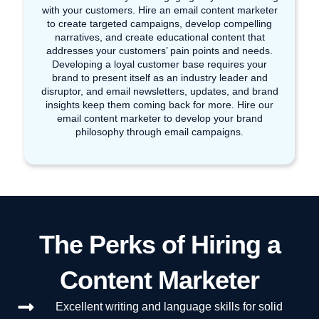
with your customers. Hire an email content marketer
to create targeted campaigns, develop compelling
narratives, and create educational content that
addresses your customers’ pain points and needs.
Developing a loyal customer base requires your
brand to present itself as an industry leader and
disruptor, and email newsletters, updates, and brand
insights keep them coming back for more. Hire our
email content marketer to develop your brand
philosophy through email campaigns.
The Perks of Hiring a
Content Marketer
Excellent writing and language skills for solid