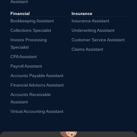
Assistant
Financial
Insurance
Bookkeeping Assistant
Insurance Assistant
Collections Specialist
Underwriting Assistant
Invoice Processing
Customer Service Assistant
Specialist
Claims Assistant
CPA Assistant
Payroll Assistant
Accounts Payable Assistant
Financial Advisors Assistant
Accounts Receivable
Assistant
Virtual Accounting Assistant