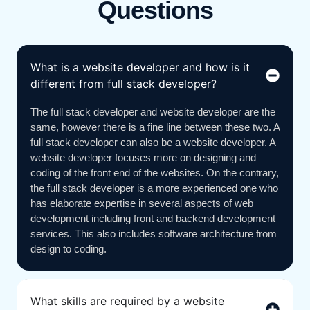
Questions
What is a website developer and how is it
different from full stack developer?
The full stack developer and website developer are the
same, however there is a fine line between these two. A
full stack developer can also be a website developer. A
website developer focuses more on designing and
coding of the front end of the websites. On the contrary,
the full stack developer is a more experienced one who
has elaborate expertise in several aspects of web
development including front and backend development
services. This also includes software architecture from
design to coding.
What skills are required by a website