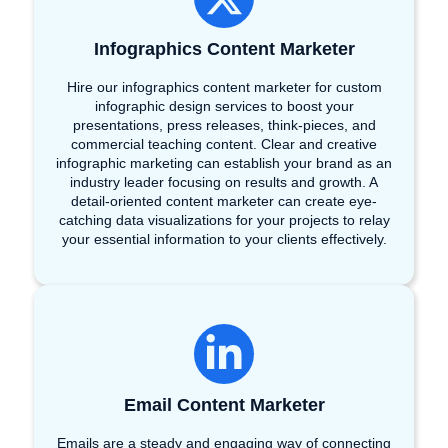
Infographics Content Marketer
Hire our infographics content marketer for custom
infographic design services to boost your
presentations, press releases, think-pieces, and
commercial teaching content. Clear and creative
infographic marketing can establish your brand as an
industry leader focusing on results and growth. A
detail-oriented content marketer can create eye-
catching data visualizations for your projects to relay
your essential information to your clients effectively.
Email Content Marketer
Emails are a steady and engaging way of connecting