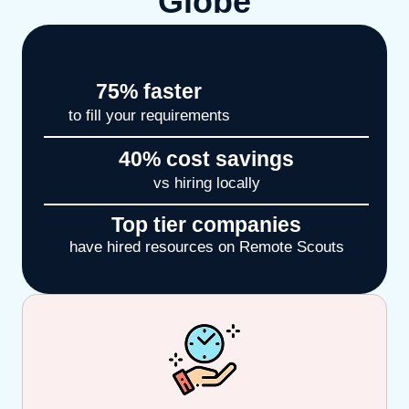
Globe
75
% faster
to fill your requirements
40
% cost savings
vs hiring locally
Top tier companies
have hired resources on Remote Scouts