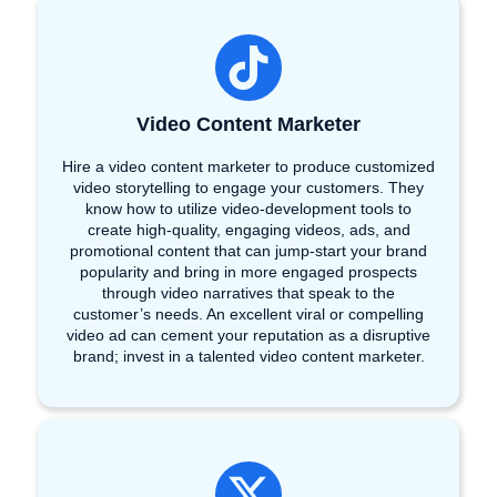
Video Content Marketer
Hire a video content marketer to produce customized
video storytelling to engage your customers. They
know how to utilize video-development tools to
create high-quality, engaging videos, ads, and
promotional content that can jump-start your brand
popularity and bring in more engaged prospects
through video narratives that speak to the
customer’s needs. An excellent viral or compelling
video ad can cement your reputation as a disruptive
brand; invest in a talented video content marketer.