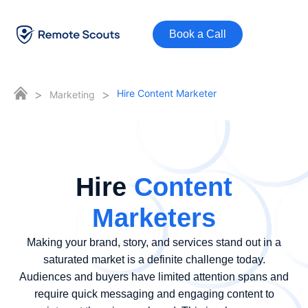
Book a Call
>
>
Hire Content Marketer
Marketing
Hire
Content
Marketers
Making your brand, story, and services stand out in a
saturated market is a definite challenge today.
Audiences and buyers have limited attention spans and
require quick messaging and engaging content to