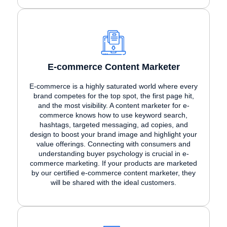
E-commerce Content Marketer
E-commerce is a highly saturated world where every
brand competes for the top spot, the first page hit,
and the most visibility. A content marketer for e-
commerce knows how to use keyword search,
hashtags, targeted messaging, ad copies, and
design to boost your brand image and highlight your
value offerings. Connecting with consumers and
understanding buyer psychology is crucial in e-
commerce marketing. If your products are marketed
by our certified e-commerce content marketer, they
will be shared with the ideal customers.