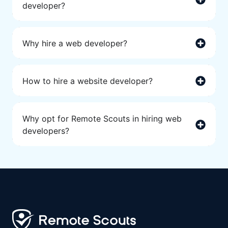
developer?
Why hire a web developer?
How to hire a website developer?
Why opt for Remote Scouts in hiring web
developers?