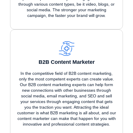
through various content types, be it video, blogs, or
social media. The stronger your marketing
campaign, the faster your brand will grow.
B2B Content Marketer
In the competitive field of B2B content marketing,
only the most competent experts can create value.
Our B2B content marketing experts can help form
new connections with other businesses through
social media, email marketing, and SEO and sell
your services through engaging content that gets
you the traction you want. Attracting the ideal
customer is what B2B marketing is all about, and our
content marketer can make that happen for you with
innovative and professional content strategies.