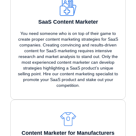
SaaS Content Marketer
You need someone who is on top of their game to
create proper content marketing strategies for SaaS
companies. Creating convincing and results-driven
content for SaaS marketing requires intensive
research and market analysis to stand out. Only the
most experienced content marketer can develop
strategies highlighting a SaaS product’s unique
selling point. Hire our content marketing specialist to
promote your SaaS product and stake out your
competition.
Content Marketer for Manufacturers