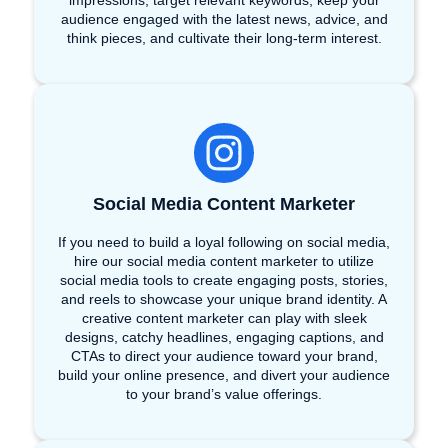
impressions, target relevant keywords, keep your
audience engaged with the latest news, advice, and
think pieces, and cultivate their long-term interest.
Social Media Content Marketer
If you need to build a loyal following on social media,
hire our social media content marketer to utilize
social media tools to create engaging posts, stories,
and reels to showcase your unique brand identity. A
creative content marketer can play with sleek
designs, catchy headlines, engaging captions, and
CTAs to direct your audience toward your brand,
build your online presence, and divert your audience
to your brand’s value offerings.