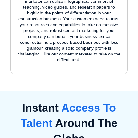
marketer can utilize infographics, commercial
teaching, video guides, and research papers to
highlight the points of differentiation in your
construction business. Your customers need to trust
your resources and capabilities to take on massive
projects, and robust content marketing for your
company can benefit your business. Since
construction is a process-based business with less
glamour, creating a solid company profile is
challenging. Hire our content marketer to take on the
difficult task.
Instant
Access To
Talent
Around The