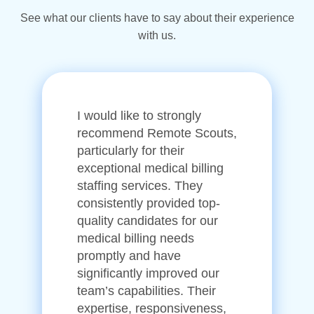
See what our clients have to say about their experience
with us.
I would like to strongly
recommend Remote Scouts,
particularly for their
exceptional medical billing
staffing services. They
consistently provided top-
quality candidates for our
medical billing needs
promptly and have
significantly improved our
team’s capabilities. Their
expertise, responsiveness,