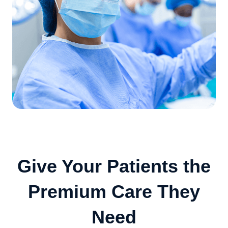
Give Your Patients the
Premium Care They
Need