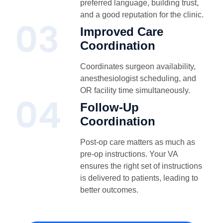
preferred language, building trust,
and a good reputation for the clinic.
Improved Care
Coordination
Coordinates surgeon availability,
anesthesiologist scheduling, and
OR facility time simultaneously.
Follow-Up
Coordination
Post-op care matters as much as
pre-op instructions. Your VA
ensures the right set of instructions
is delivered to patients, leading to
better outcomes.