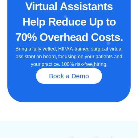
Virtual Assistants
Help Reduce Up to
70% Overhead Costs.
Bring a fully vetted, HIPAA-trained surgical virtual
assistant on board, focusing on your patients and
your practice. 100% risk-free hiring.
Book a Demo