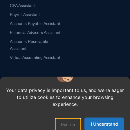
CPA Assistant
Payroll Assistant
Accounts Payable Assistant
Financial Advisors Assistant
Accounts Receivable
Assistant
Virtual Accounting Assistant
Your data privacy is important to us, and we're eager
to utilize cookies to enhance your browsing
Copyright ⓒ Remote Scouts,
2026.
All rights reserved.
experience.
Customer Stories
Why Remote Scouts
Contact Us
Blogs
Careers
I Understand
Terms
Privacy Policy