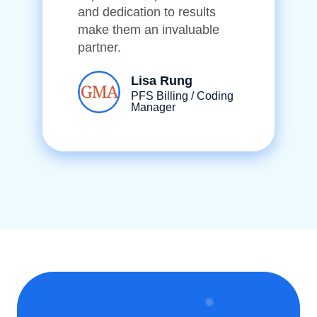
and dedication to results
make them an invaluable
partner.
Lisa Rung
PFS Billing / Coding
Manager