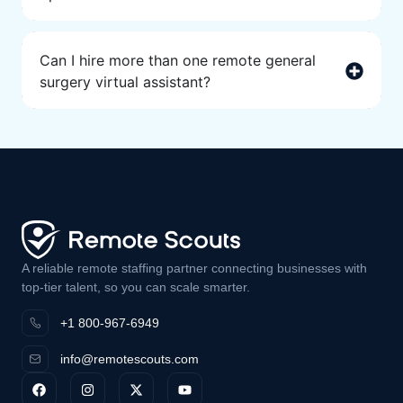
Can I hire more than one remote general
surgery virtual assistant?
A reliable remote staffing partner connecting businesses with
top-tier talent, so you can scale smarter.
+1 800-967-6949
info@remotescouts.com