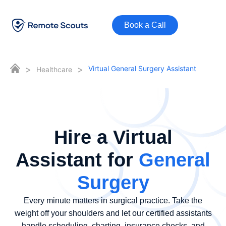
Book a Call
>
>
Virtual General Surgery Assistant
Healthcare
Hire a Virtual
Assistant for
General
Surgery
Every minute matters in surgical practice. Take the
weight off your shoulders and let our certified assistants
handle scheduling, charting, insurance checks, and