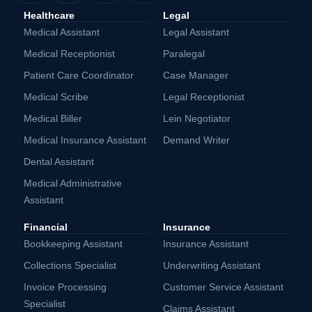
Healthcare
Legal
Medical Assistant
Legal Assistant
Medical Receptionist
Paralegal
Patient Care Coordinator
Case Manager
Medical Scribe
Legal Receptionist
Medical Biller
Lein Negotiator
Medical Insurance Assistant
Demand Writer
Dental Assistant
Medical Administrative
Assistant
Financial
Insurance
Bookkeeping Assistant
Insurance Assistant
Collections Specialist
Underwriting Assistant
Invoice Processing
Customer Service Assistant
Specialist
Claims Assistant