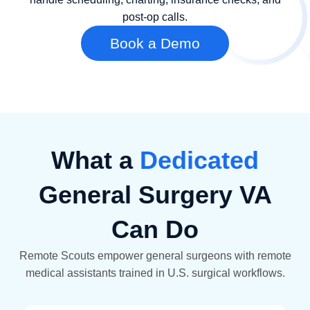
post-op calls.
Book a Demo
What a
Dedicated
General Surgery VA
Can Do
Remote Scouts empower general surgeons with remote
medical assistants trained in U.S. surgical workflows.