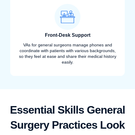
Front-Desk Support
VAs for general surgeons manage phones and
coordinate with patients with various backgrounds,
so they feel at ease and share their medical history
easily.
Essential Skills General
Surgery Practices Look