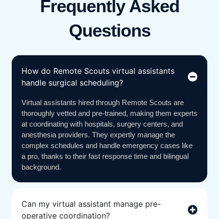
Frequently Asked
Questions
How do Remote Scouts virtual assistants
handle surgical scheduling?
Virtual assistants hired through Remote Scouts are
thoroughly vetted and pre-trained, making them experts
at coordinating with hospitals, surgery centers, and
anesthesia providers. They expertly manage the
complex schedules and handle emergency cases like
a pro, thanks to their fast response time and bilingual
background.
Can my virtual assistant manage pre-
operative coordination?