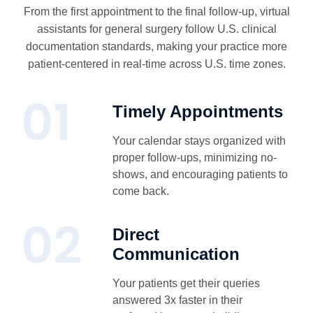
From the first appointment to the final follow-up, virtual
assistants for general surgery follow U.S. clinical
documentation standards, making your practice more
patient-centered in real-time across U.S. time zones.
Timely Appointments
Your calendar stays organized with
proper follow-ups, minimizing no-
shows, and encouraging patients to
come back.
Direct
Communication
Your patients get their queries
answered 3x faster in their