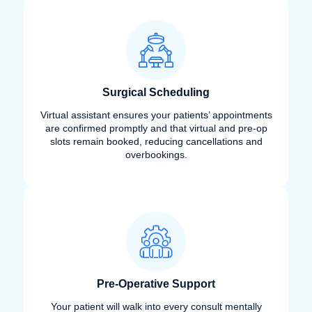
Surgical Scheduling
Virtual assistant ensures your patients’ appointments
are confirmed promptly and that virtual and pre-op
slots remain booked, reducing cancellations and
overbookings.
Pre-Operative Support
Your patient will walk into every consult mentally