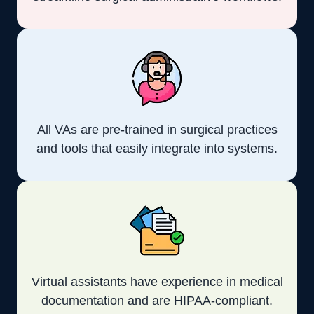
All VAs are pre-trained in surgical practices
and tools that easily integrate into systems.
Virtual assistants have experience in medical
documentation and are HIPAA-compliant.