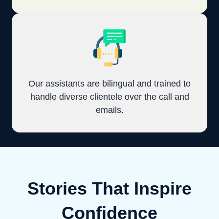
Our assistants are bilingual and trained to
handle diverse clientele over the call and
emails.
Stories That Inspire
Confidence