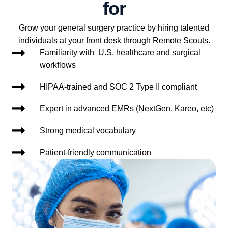
for
Grow your general surgery practice by hiring talented
individuals at your front desk through Remote Scouts.
Familiarity with U.S. healthcare and surgical
workflows
HIPAA-trained and SOC 2 Type II compliant
Expert in advanced EMRs (NextGen, Kareo, etc)
Strong medical vocabulary
Patient-friendly communication