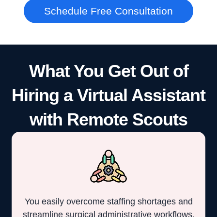
Schedule Free Consultation
What You Get Out of
Hiring a Virtual Assistant
with Remote Scouts
You easily overcome staffing shortages and
streamline surgical administrative workflows.