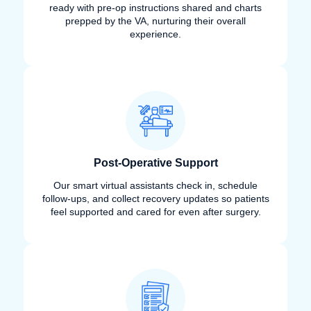
ready with pre-op instructions shared and charts
prepped by the VA, nurturing their overall
experience.
Post-Operative Support
Our smart virtual assistants check in, schedule
follow-ups, and collect recovery updates so patients
feel supported and cared for even after surgery.