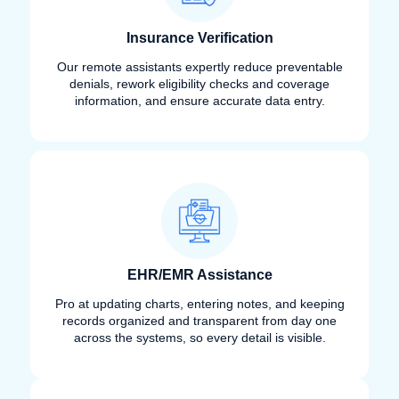
Insurance Verification
Our remote assistants expertly reduce preventable
denials, rework eligibility checks and coverage
information, and ensure accurate data entry.
EHR/EMR Assistance
Pro at updating charts, entering notes, and keeping
records organized and transparent from day one
across the systems, so every detail is visible.