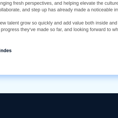
ringing fresh perspectives, and helping elevate the cultu
collaborate, and step up has already made a noticeable i
 new talent grow so quickly and add value both inside and
 progress they’ve made so far, and looking forward to wh
indes