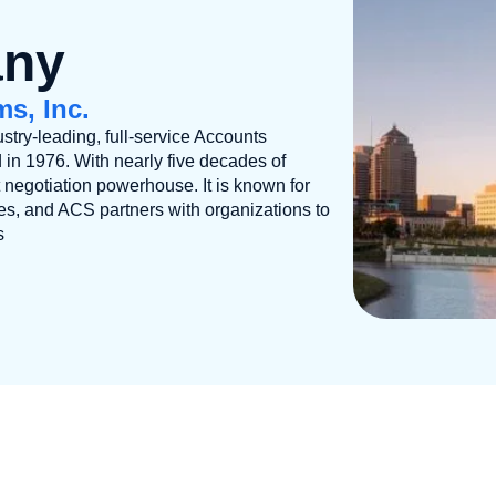
any
s, Inc.
stry-leading, full-service Accounts
 1976. With nearly five decades of
negotiation powerhouse. It is known for
ces, and ACS partners with organizations to
s