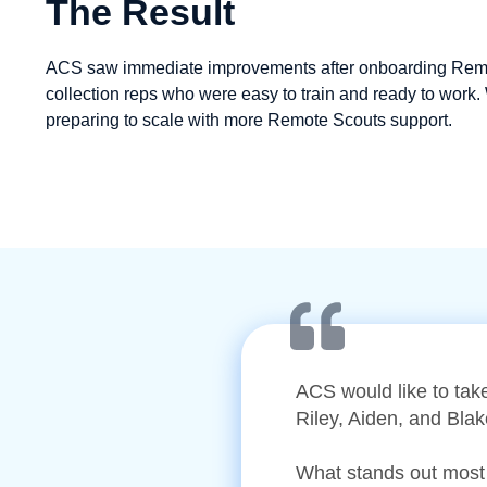
The Result
ACS saw immediate improvements after onboarding Remote
collection reps who were easy to train and ready to work. 
preparing to scale with more Remote Scouts support.
ACS would like to tak
Riley, Aiden, and Bla
What stands out most