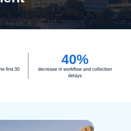
40
%
e first 30
decrease in workflow and collection
delays