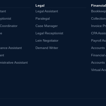
Legal
Financial
tant
Legal Assistant
Bookkeepi
ptionist
Paralegal
Collection
 Coordinator
Case Manager
Invoice Pr
be
Legal Receptionist
CPA Assis
Lein Negotiator
Payroll As
rance Assistant
Demand Writer
Accounts 
ant
Financial 
istrative Assistant
Accounts 
Virtual Ac