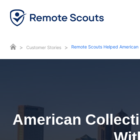
>
>
Remote Scouts Helped American 
Customer Stories
American Collect
Wit