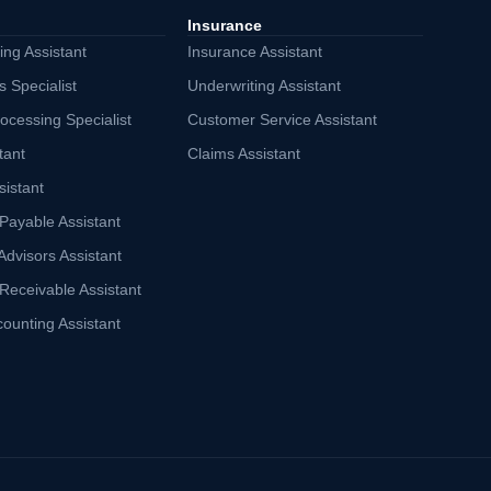
Insurance
ng Assistant
Insurance Assistant
s Specialist
Underwriting Assistant
ocessing Specialist
Customer Service Assistant
tant
Claims Assistant
sistant
Payable Assistant
Advisors Assistant
Receivable Assistant
counting Assistant