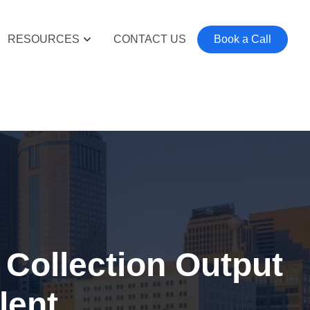
RESOURCES
CONTACT US
Book a Call
Collection Output
lent