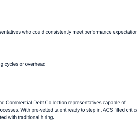
entatives who could consistently meet performance expectatio
ing cycles or overhead
d Commercial Debt Collection representatives capable of
esses. With pre-vetted talent ready to step in, ACS filled critic
ed with traditional hiring.