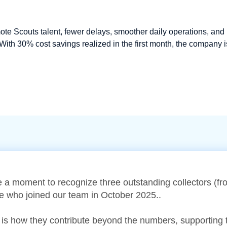
 Scouts talent, fewer delays, smoother daily operations, and
With 30% cost savings realized in the first month, the company i
e a moment to recognize three outstanding collectors (
ke who joined our team in October 2025..
 is how they contribute beyond the numbers, supporting