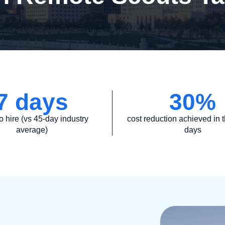
7
 days
30
%
o hire (vs 45-day industry
cost reduction achieved in th
average)
days