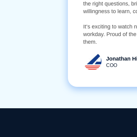
the right questions, b
willingness to learn, 
It’s exciting to watch
workday. Proud of the
them.
Jonathan H
COO