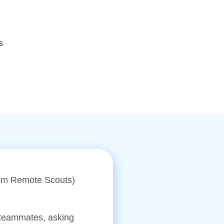
s
from Remote Scouts)
 teammates, asking