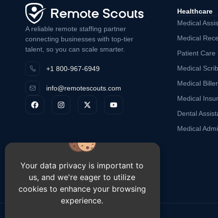
Healthcare
Medical Assis
A reliable remote staffing partner
Medical Rece
connecting businesses with top-tier
talent, so you can scale smarter.
Patient Care
Medical Scri
+1 800-967-6949
Medical Biller
info@remotescouts.com
Medical Insu
Dental Assist
Medical Admin
Your data privacy is important to
us, and we're eager to utilize
cookies to enhance your browsing
experience.