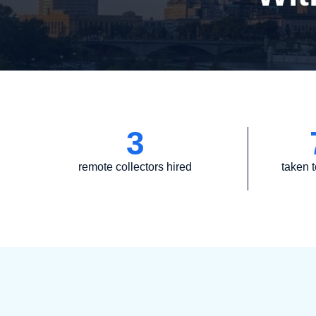
3
remote collectors hired
taken t