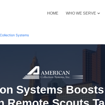
HOME
WHO WE SERVE
Collection Systems
ion Systems Boosts 
h Remote Scouts Ta