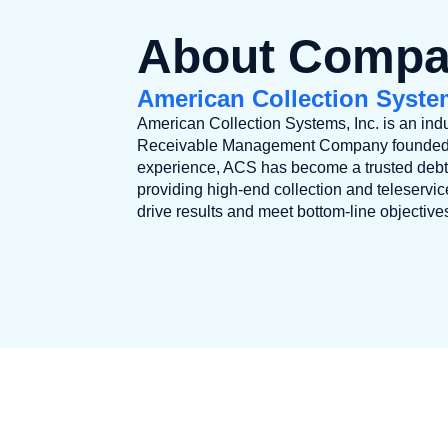
About Comp
American Collection System
American Collection Systems, Inc. is an indu
Receivable Management Company founded in
experience, ACS has become a trusted debt 
providing high-end collection and teleservi
drive results and meet bottom-line objective