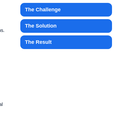
The Challenge
The Solution
ns.
The Result
al