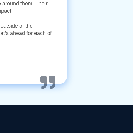
re around them. Their
mpact.
 outside of the
at’s ahead for each of