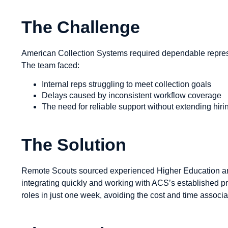
The Challenge
American Collection Systems required dependable repres
The team faced:
Internal reps struggling to meet collection goals
Delays caused by inconsistent workflow coverage
The need for reliable support without extending hir
The Solution
Remote Scouts sourced experienced Higher Education an
integrating quickly and working with ACS’s established proc
roles in just one week, avoiding the cost and time associat