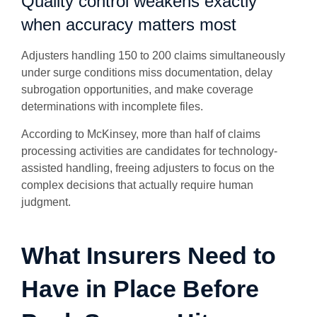
Quality control weakens exactly
when accuracy matters most
Adjusters handling 150 to 200 claims simultaneously
under surge conditions miss documentation, delay
subrogation opportunities, and make coverage
determinations with incomplete files.
According to McKinsey, more than half of claims
processing activities are candidates for technology-
assisted handling, freeing adjusters to focus on the
complex decisions that actually require human
judgment.
What Insurers Need to
Have in Place Before