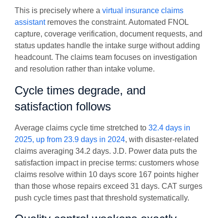
This is precisely where a
virtual insurance claims
assistant
removes the constraint. Automated FNOL
capture, coverage verification, document requests, and
status updates handle the intake surge without adding
headcount. The claims team focuses on investigation
and resolution rather than intake volume.
Cycle times degrade, and
satisfaction follows
Average claims cycle time stretched to
32.4 days in
2025, up from 23.9 days in 2024
, with disaster-related
claims averaging 34.2 days. J.D. Power data puts the
satisfaction impact in precise terms: customers whose
claims resolve within 10 days score 167 points higher
than those whose repairs exceed 31 days. CAT surges
push cycle times past that threshold systematically.