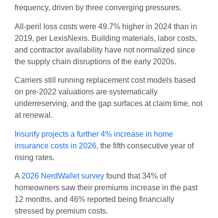
frequency, driven by three converging pressures.
All-peril loss costs were 49.7% higher in 2024 than in
2019, per LexisNexis. Building materials, labor costs,
and contractor availability have not normalized since
the supply chain disruptions of the early 2020s.
Carriers still running replacement cost models based
on pre-2022 valuations are systematically
underreserving, and the gap surfaces at claim time, not
at renewal.
Insurify projects a further 4% increase in home
insurance costs in 2026
, the fifth consecutive year of
rising rates.
A
2026 NerdWallet survey
found that 34% of
homeowners saw their premiums increase in the past
12 months, and 46% reported being financially
stressed by premium costs.