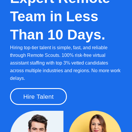
Team in Less
Than 10 Days.
Hiring top-tier talent is simple, fast, and reliable
through Remote Scouts. 100% risk-free virtual
assistant staffing with top 3% vetted candidates
across multiple industries and regions. No more work
delays.
Hire Talent