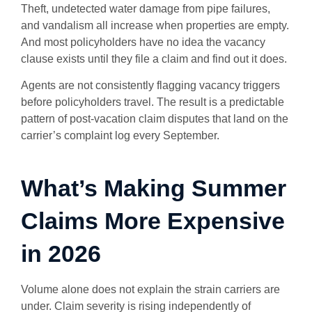
Theft, undetected water damage from pipe failures,
and vandalism all increase when properties are empty.
And most policyholders have no idea the vacancy
clause exists until they file a claim and find out it does.
Agents are not consistently flagging vacancy triggers
before policyholders travel. The result is a predictable
pattern of post-vacation claim disputes that land on the
carrier’s complaint log every September.
What’s Making Summer
Claims More Expensive
in 2026
Volume alone does not explain the strain carriers are
under. Claim severity is rising independently of