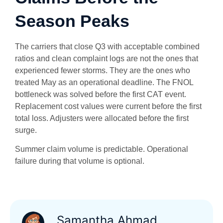
Season Peaks
The carriers that close Q3 with acceptable combined
ratios and clean complaint logs are not the ones that
experienced fewer storms. They are the ones who
treated May as an operational deadline. The FNOL
bottleneck was solved before the first CAT event.
Replacement cost values were current before the first
total loss. Adjusters were allocated before the first
surge.
Summer claim volume is predictable. Operational
failure during that volume is optional.
Samantha Ahmad