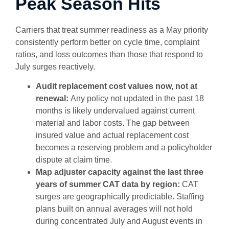
Peak Season Hits
Carriers that treat summer readiness as a May priority
consistently perform better on cycle time, complaint
ratios, and loss outcomes than those that respond to
July surges reactively.
Audit replacement cost values now, not at
renewal:
Any policy not updated in the past 18
months is likely undervalued against current
material and labor costs. The gap between
insured value and actual replacement cost
becomes a reserving problem and a policyholder
dispute at claim time.
Map adjuster capacity against the last three
years of summer CAT data by region:
CAT
surges are geographically predictable. Staffing
plans built on annual averages will not hold
during concentrated July and August events in