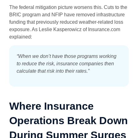
The federal mitigation picture worsens this. Cuts to the
BRIC program and NFIP have removed infrastructure
funding that previously reduced weather-related loss
exposure. As Leslie Kasperowicz of Insurance.com
explained:
“When we don’t have those programs working
to reduce the risk, insurance companies then
calculate that risk into their rates.”
Where Insurance
Operations Break Down
During Summer Surges