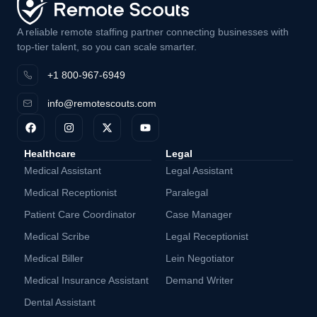
A reliable remote staffing partner connecting businesses with
top-tier talent, so you can scale smarter.
+1 800-967-6949
info@remotescouts.com
Healthcare
Legal
Medical Assistant
Legal Assistant
Medical Receptionist
Paralegal
Patient Care Coordinator
Case Manager
Medical Scribe
Legal Receptionist
Medical Biller
Lein Negotiator
Medical Insurance Assistant
Demand Writer
Dental Assistant