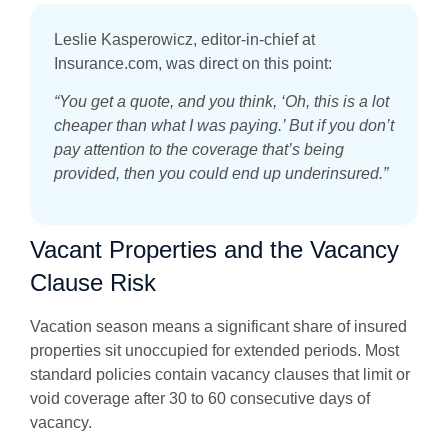
Leslie Kasperowicz, editor-in-chief at
Insurance.com, was direct on this point:
“You get a quote, and you think, ‘Oh, this is a lot
cheaper than what I was paying.’ But if you don’t
pay attention to the coverage that’s being
provided, then you could end up underinsured.”
Vacant Properties and the Vacancy
Clause Risk
Vacation season means a significant share of insured
properties sit unoccupied for extended periods. Most
standard policies contain vacancy clauses that limit or
void coverage after 30 to 60 consecutive days of
vacancy.