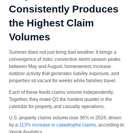
Consistently Produces
the Highest Claim
Volumes
Summer does not just bring bad weather. It brings a
convergence of risks: convective storm season peaks
between May and August, homeowners increase
outdoor activity that generates liability exposure, and
properties sit vacant for weeks while families travel.
Each of these feeds claims volume independently.
Together, they make Q3 the hardest quarter in the
calendar for property and casualty operations.
U.S. property claims volume rose 36% in 2024, driven
by a
113% increase in catastrophe claims
, according to
Verisk Analytics.