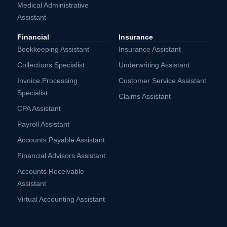
Medical Administrative
Assistant
Financial
Insurance
Bookkeeping Assistant
Insurance Assistant
Collections Specialist
Underwriting Assistant
Invoice Processing
Customer Service Assistant
Specialist
Claims Assistant
CPA Assistant
Payroll Assistant
Accounts Payable Assistant
Financial Advisors Assistant
Accounts Receivable
Assistant
Virtual Accounting Assistant