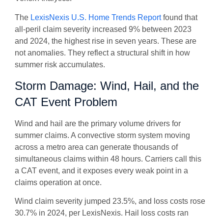
The
LexisNexis U.S. Home Trends Report
found that
all-peril claim severity increased 9% between 2023
and 2024, the highest rise in seven years. These are
not anomalies. They reflect a structural shift in how
summer risk accumulates.
Storm Damage: Wind, Hail, and the
CAT Event Problem
Wind and hail are the primary volume drivers for
summer claims. A convective storm system moving
across a metro area can generate thousands of
simultaneous claims within 48 hours. Carriers call this
a CAT event, and it exposes every weak point in a
claims operation at once.
Wind claim severity jumped 23.5%, and loss costs rose
30.7% in 2024, per LexisNexis. Hail loss costs ran