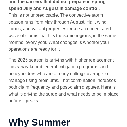
and the carriers that did not prepare in spring
spend July and August in damage control.
This is not unpredictable. The convective storm
season runs from May through August. Hail, wind,
floods, and vacant properties create a concentrated
wave of claims that hits the same regions, in the same
months, every year. What changes is whether your
operations are ready for it.
The 2026 season is arriving with higher replacement
costs, weakened federal mitigation programs, and
policyholders who are already cutting coverage to
manage rising premiums. That combination increases
both claim frequency and post-claim disputes. Here is
what is driving the surge and what needs to be in place
before it peaks.
Why Summer