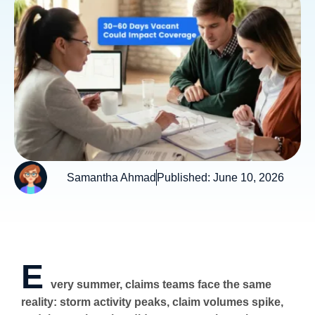
Samantha Ahmad
Published:
June 10, 2026
E
very summer, claims teams face the same
reality: storm activity peaks, claim volumes spike,