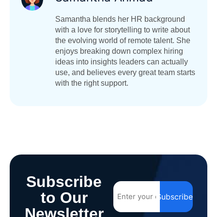
Samantha blends her HR background
with a love for storytelling to write about
the evolving world of remote talent. She
enjoys breaking down complex hiring
ideas into insights leaders can actually
use, and believes every great team starts
with the right support.
Subscribe
to Our
Subscribe
Newsletter