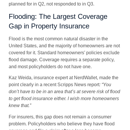
planned for in Q2, not responded to in Q3.
Flooding: The Largest Coverage
Gap in Property Insurance
Flood is the most common natural disaster in the
United States, and the majority of homeowners are not
covered for it. Standard homeowners’ policies exclude
flood damage. Coverage requires a separate policy,
and most policyholders do not have one.
Kaz Weida, insurance expert at NerdWallet, made the
point clearly in a recent Scripps News report
: “You
don’t have to be in an area that’s at severe risk of flood
to get flood insurance either. I wish more homeowners
knew that.”
For insurers, this gap does not remain a consumer
problem. Policyholders who believe they have flood