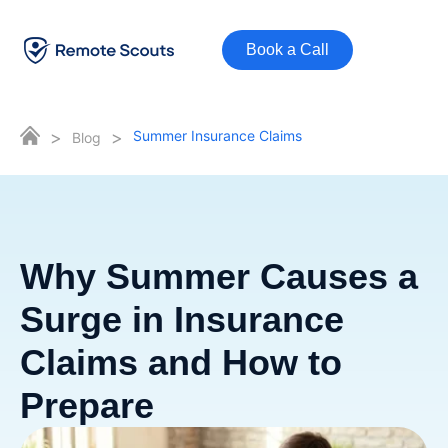
Book a Call
>
>
Summer Insurance Claims
Blog
Why Summer Causes a
Surge in Insurance
Claims and How to
Prepare