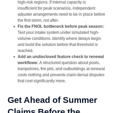
high-risk regions. If internal capacity is
insufficient for peak scenarios, independent
adjuster arrangements need to be in place before
the first storm, not after.
Fix the FNOL bottleneck before peak season:
Test your intake system under simulated high-
volume conditions. Identify where delays begin
and build the solution before that threshold is
reached.
Add an undisclosed feature check to renewal
workflows:
A structured question about pools,
trampolines, fire pits, and outbuildings at renewal
costs nothing and prevents claim denial disputes
that cost significantly more.
Get Ahead of Summer
Claims Before the