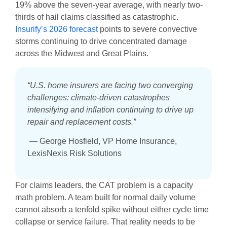
19% above the seven-year average, with nearly two-
thirds of hail claims classified as catastrophic.
Insurify’s 2026 forecast
points to severe convective
storms continuing to drive concentrated damage
across the Midwest and Great Plains.
“U.S. home insurers are facing two converging
challenges: climate-driven catastrophes
intensifying and inflation continuing to drive up
repair and replacement costs.”
— George Hosfield, VP Home Insurance,
LexisNexis Risk Solutions
For claims leaders, the CAT problem is a capacity
math problem. A team built for normal daily volume
cannot absorb a tenfold spike without either cycle time
collapse or service failure. That reality needs to be