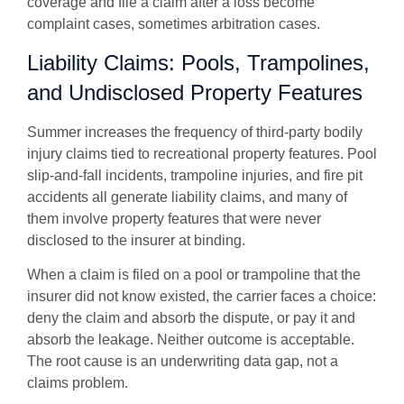
coverage and file a claim after a loss become
complaint cases, sometimes arbitration cases.
Liability Claims: Pools, Trampolines,
and Undisclosed Property Features
Summer increases the frequency of third-party bodily
injury claims tied to recreational property features. Pool
slip-and-fall incidents, trampoline injuries, and fire pit
accidents all generate liability claims, and many of
them involve property features that were never
disclosed to the insurer at binding.
When a claim is filed on a pool or trampoline that the
insurer did not know existed, the carrier faces a choice:
deny the claim and absorb the dispute, or pay it and
absorb the leakage. Neither outcome is acceptable.
The root cause is an underwriting data gap, not a
claims problem.