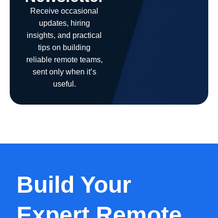
Receive occasional
updates, hiring
insights, and practical
tips on building
reliable remote teams,
sent only when it’s
useful.
Build Your
Expert Remote