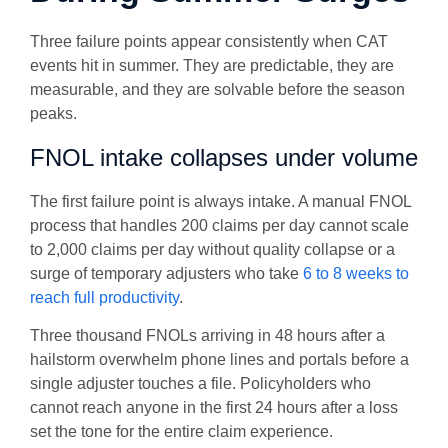
Three failure points appear consistently when CAT
events hit in summer. They are predictable, they are
measurable, and they are solvable before the season
peaks.
FNOL intake collapses under volume
The first failure point is always intake. A manual FNOL
process that handles 200 claims per day cannot scale
to 2,000 claims per day without quality collapse or a
surge of temporary adjusters who take
6 to 8 weeks to
reach full productivity
.
Three thousand FNOLs arriving in 48 hours after a
hailstorm overwhelm phone lines and portals before a
single adjuster touches a file. Policyholders who
cannot reach anyone in the first 24 hours after a loss
set the tone for the entire claim experience.