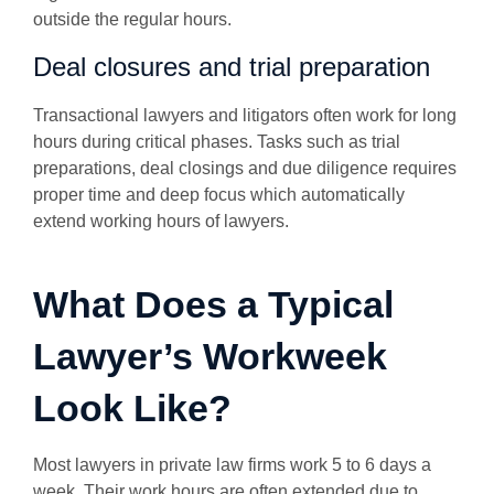
outside the regular hours.
Deal closures and trial preparation
Transactional lawyers and litigators often work for long
hours during critical phases. Tasks such as trial
preparations, deal closings and due diligence requires
proper time and deep focus which automatically
extend working hours of lawyers.
What Does a Typical
Lawyer’s Workweek
Look Like?
Most lawyers in private law firms work 5 to 6 days a
week. Their work hours are often extended due to