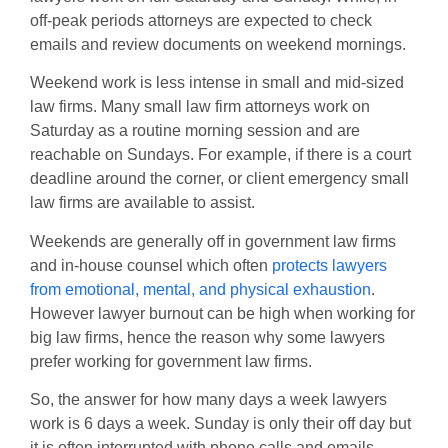
off-peak periods attorneys are expected to check
emails and review documents on weekend mornings.
Weekend work is less intense in small and mid-sized
law firms. Many small law firm attorneys work on
Saturday as a routine morning session and are
reachable on Sundays. For example, if there is a court
deadline around the corner, or client emergency small
law firms are available to assist.
Weekends are generally off in government law firms
and in-house counsel which often
protects lawyers
from emotional, mental, and physical exhaustion
.
However lawyer burnout can be high when working for
big law firms, hence the reason why some lawyers
prefer working for government law firms.
So, the answer for how many days a week lawyers
work is 6 days a week. Sunday is only their off day but
it is often interrupted with phone calls and emails.