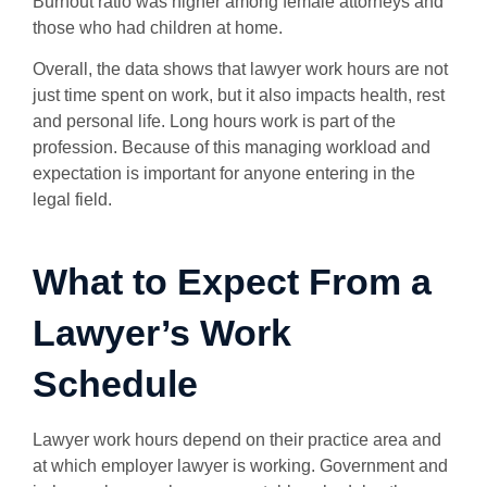
Burnout ratio was higher among female attorneys and
those who had children at home.
Overall, the data shows that lawyer work hours are not
just time spent on work, but it also impacts health, rest
and personal life. Long hours work is part of the
profession. Because of this managing workload and
expectation is important for anyone entering in the
legal field.
What to Expect From a
Lawyer’s Work
Schedule
Lawyer work hours depend on their practice area and
at which employer lawyer is working. Government and