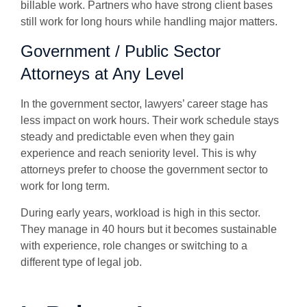
billable work. Partners who have strong client bases
still work for long hours while handling major matters.
Government / Public Sector
Attorneys at Any Level
In the government sector, lawyers’ career stage has
less impact on work hours. Their work schedule stays
steady and predictable even when they gain
experience and reach seniority level. This is why
attorneys prefer to choose the government sector to
work for long term.
During early years, workload is high in this sector.
They manage in 40 hours but it becomes sustainable
with experience, role changes or switching to a
different type of legal job.