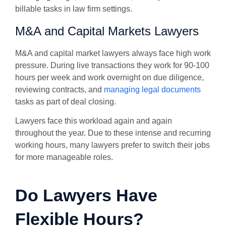
billable tasks in law firm settings.
M&A and Capital Markets Lawyers
M&A and capital market lawyers always face high work
pressure. During live transactions they work for 90-100
hours per week and work overnight on due diligence,
reviewing contracts, and
managing legal documents
tasks as part of deal closing.
Lawyers face this workload again and again
throughout the year. Due to these intense and recurring
working hours, many lawyers prefer to switch their jobs
for more manageable roles.
Do Lawyers Have
Flexible Hours?