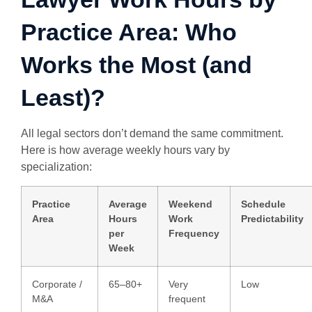
Practice Area: Who
Works the Most (and
Least)?
All legal sectors don’t demand the same commitment.
Here is how average weekly hours vary by
specialization:
Practice
Average
Weekend
Schedule
Area
Hours
Work
Predictability
per
Frequency
Week
Corporate /
65–80+
Very
Low
M&A
frequent