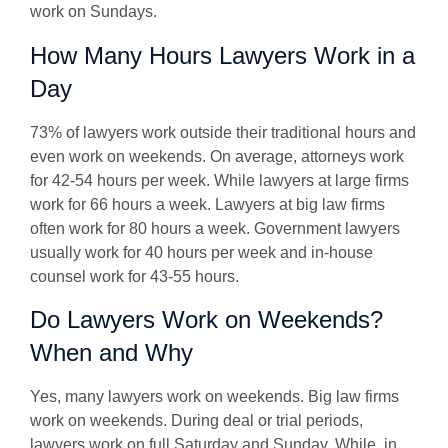
work on Sundays.
How Many Hours Lawyers Work in a
Day
73% of lawyers work outside their traditional hours and
even work on weekends. On average, attorneys work
for 42-54 hours per week. While lawyers at large firms
work for 66 hours a week. Lawyers at big law firms
often work for 80 hours a week. Government lawyers
usually work for 40 hours per week and in-house
counsel work for 43-55 hours.
Do Lawyers Work on Weekends?
When and Why
Yes, many lawyers work on weekends. Big law firms
work on weekends. During deal or trial periods,
lawyers work on full Saturday and Sunday. While, in