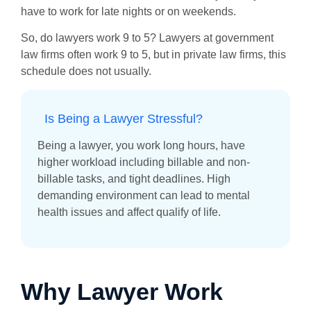
have to work for late nights or on weekends.
So, do lawyers work 9 to 5? Lawyers at government
law firms often work 9 to 5, but in private law firms, this
schedule does not usually.
Is Being a Lawyer Stressful?
Being a lawyer, you work long hours, have
higher workload including billable and non-
billable tasks, and tight deadlines. High
demanding environment can lead to mental
health issues and affect qualify of life.
Why Lawyer Work