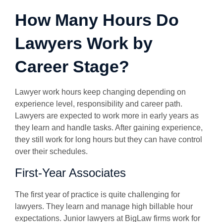
How Many Hours Do
Lawyers Work by
Career Stage?
Lawyer work hours keep changing depending on
experience level, responsibility and career path.
Lawyers are expected to work more in early years as
they learn and handle tasks. After gaining experience,
they still work for long hours but they can have control
over their schedules.
First-Year Associates
The first year of practice is quite challenging for
lawyers. They learn and manage high billable hour
expectations. Junior lawyers at BigLaw firms work for