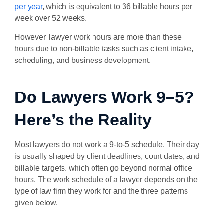
per year
, which is equivalent to 36 billable hours per
week over 52 weeks.
However, lawyer work hours are more than these
hours due to non-billable tasks such as client intake,
scheduling, and business development.
Do Lawyers Work 9–5?
Here’s the Reality
Most lawyers do not work a 9-to-5 schedule. Their day
is usually shaped by client deadlines, court dates, and
billable targets, which often go beyond normal office
hours. The
work schedule of a lawyer depends on the
type of law firm they work for and the three patterns
given below.