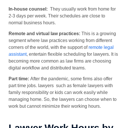
In-house counsel:
They usually work from home for
2-3 days per week. Their schedules are close to
normal business hours.
Remote and virtual law practices:
This is a growing
segment where law practices working from different
corners of the world, with the support of
remote legal
assistant
, entertain flexible scheduling for lawyers. It is
becoming more common as law firms are choosing
digital workflow and distributed teams.
Part time:
After the pandemic, some firms also offer
part time jobs. lawyers such as female lawyers with
family responsibility or kids can work easily while
managing home.
So, the lawyers can choose when to
work but cannot minimize their working hours.
Lawyer Work Hours by