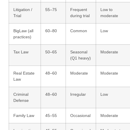
Litigation /
55–75
Frequent
Low to
Trial
during trial
moderate
BigLaw (all
60–80
Common
Low
practices)
Tax Law
50–65
Seasonal
Moderate
(Q1 heavy)
Real Estate
48–60
Moderate
Moderate
Law
Criminal
48–60
Irregular
Low
Defense
Family Law
45–55
Occasional
Moderate