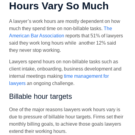
Hours Vary So Much
A lawyer’s work hours are mostly dependent on how
much they spend time on non-billable tasks.
The
American Bar Association
reports that 51% of lawyers
said they work long hours while another 12% said
they never stop working.
Lawyers spend hours on non-billable tasks such as
client intake, onboarding, business development and
internal meetings making
time management for
lawyers
an ongoing challenge.
Billable hour targets
One of the major reasons lawyers work hours vary is
due to pressure of billable hour targets. Firms set their
monthly billing goals, to achieve those goals lawyers
extend their working hours.