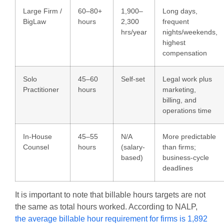
Large Firm /
60–80+
1,900–
Long days,
BigLaw
hours
2,300
frequent
hrs/year
nights/weekends,
highest
compensation
Solo
45–60
Self-set
Legal work plus
Practitioner
hours
marketing,
billing, and
operations time
In-House
45–55
N/A
More predictable
Counsel
hours
(salary-
than firms;
based)
business-cycle
deadlines
It is important to note that billable hours targets are not
the same as total hours worked. According to
NALP
,
the average billable hour requirement for firms is 1,892