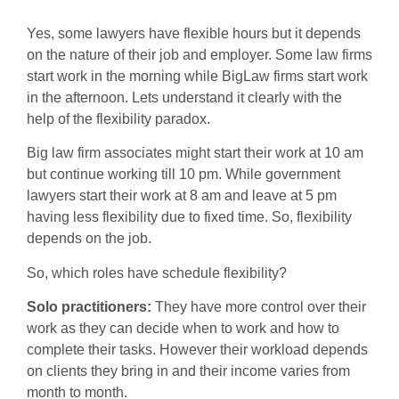
Yes, some lawyers have flexible hours but it depends
on the nature of their job and employer. Some law firms
start work in the morning while BigLaw firms start work
in the afternoon. Lets understand it clearly with the
help of the flexibility paradox.
Big law firm associates might start their work at 10 am
but continue working till 10 pm. While government
lawyers start their work at 8 am and leave at 5 pm
having less flexibility due to fixed time. So, flexibility
depends on the job.
So, which roles have schedule flexibility?
Solo practitioners:
They have more control over their
work as they can decide when to work and how to
complete their tasks. However their workload depends
on clients they bring in and their income varies from
month to month.