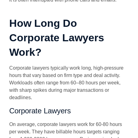
How Long Do
Corporate Lawyers
Work?
Corporate lawyers typically work long, high-pressure
hours that vary based on firm type and deal activity.
Workloads often range from 60–80 hours per week,
with sharp spikes during major transactions or
deadlines.
Corporate Lawyers
On average, corporate lawyers work for 60-80 hours
per week. They have billable hours targets ranging