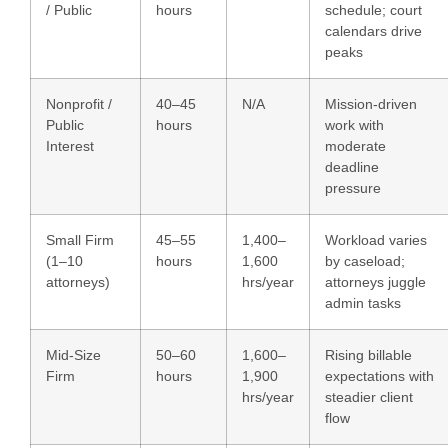
/ Public
hours
schedule; court
calendars drive
peaks
Nonprofit /
40–45
N/A
Mission-driven
Public
hours
work with
Interest
moderate
deadline
pressure
Small Firm
45–55
1,400–
Workload varies
(1–10
hours
1,600
by caseload;
attorneys)
hrs/year
attorneys juggle
admin tasks
Mid-Size
50–60
1,600–
Rising billable
Firm
hours
1,900
expectations with
hrs/year
steadier client
flow