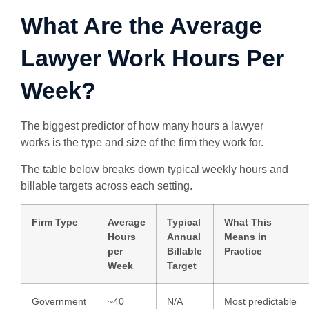
What Are the Average
Lawyer Work Hours Per
Week?
The biggest predictor of how many hours a lawyer
works is the type and size of the firm they work for.
The table below breaks down typical weekly hours and
billable targets across each setting.
Firm Type
Average
Typical
What This
Hours
Annual
Means in
per
Billable
Practice
Week
Target
Government
~40
N/A
Most predictable