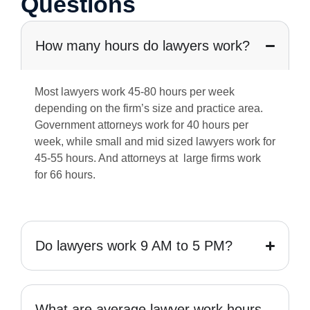
Questions
How many hours do lawyers work?
Most lawyers work 45-80 hours per week
depending on the firm’s size and practice area.
Government attorneys work for 40 hours per
week, while small and mid sized lawyers work for
45-55 hours. And attorneys at large firms work
for 66 hours.
Do lawyers work 9 AM to 5 PM?
What are average lawyer work hours