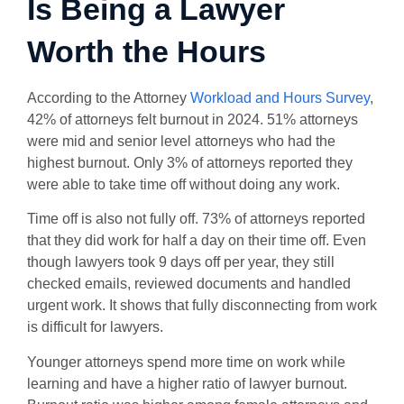
Is Being a Lawyer
Worth the Hours
According to the Attorney
Workload and Hours Survey
,
42% of attorneys felt burnout in 2024. 51% attorneys
were mid and senior level attorneys who had the
highest burnout. Only 3% of attorneys reported they
were able to take time off without doing any work.
Time off is also not fully off. 73% of attorneys reported
that they did work for half a day on their time off. Even
though lawyers took 9 days off per year, they still
checked emails, reviewed documents and handled
urgent work. It shows that fully disconnecting from work
is difficult for lawyers.
Younger attorneys spend more time on work while
learning and have a higher ratio of lawyer burnout.