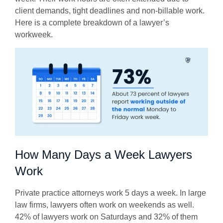
client demands, tight deadlines and non-billable work.
Here is a complete breakdown of a lawyer’s
workweek.
How Many Days a Week Lawyers
Work
Private practice attorneys work 5 days a week. In large
law firms, lawyers often work on weekends as well.
42% of lawyers work on Saturdays and 32% of them