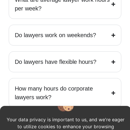
per week?
Do lawyers work on weekends?
Do lawyers have flexible hours?
How many hours do corporate
lawyers work?
Your data privacy is important to us, and we're eager
How long do lawyers work in a day?
to utilize cookies to enhance your browsing