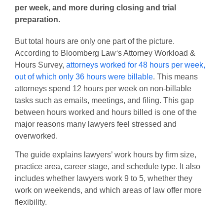
per week, and more during closing and trial
preparation.
But total hours are only one part of the picture.
According to
Bloomberg Law
‘
s
Attorney Workload &
Hours Survey
,
attorneys worked for 48 hours per week,
out of which only 36 hours were billable
. This means
attorneys spend 12 hours per week on non-billable
tasks such as emails, meetings, and filing. This gap
between hours worked and hours billed is one of the
major reasons many lawyers feel stressed and
overworked.
The guide explains lawyers’ work hours by firm size,
practice area, career stage, and schedule type. It also
includes whether lawyers work 9 to 5, whether they
work on weekends, and which areas of law offer more
flexibility.