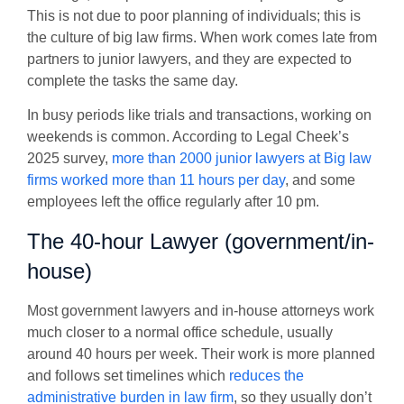
This is not due to poor planning of individuals; this is
the culture of big law firms. When work comes late from
partners to junior lawyers, and they are expected to
complete the tasks the same day.
In busy periods like trials and transactions, working on
weekends is common. According to
Legal Cheek’s
2025 survey
,
more than 2000 junior lawyers at Big law
firms worked more than 11 hours per day
, and some
employees left the office regularly after 10 pm.
The 40-hour Lawyer (government/in-
house)
Most government lawyers and in-house attorneys work
much closer to a normal office schedule, usually
around 40 hours per week. Their work is more planned
and follows set timelines which
reduces the
administrative burden in law firm
, so they usually don’t