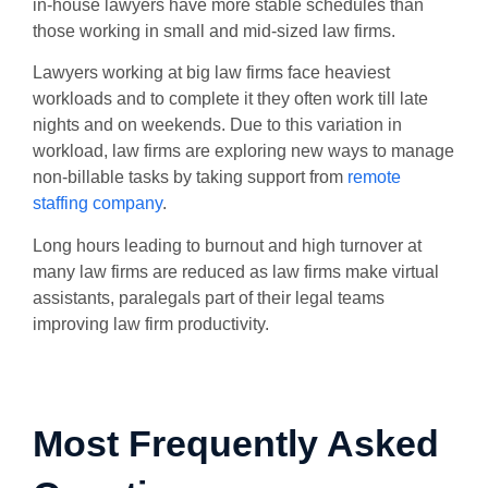
in-house lawyers have more stable schedules than
those working in small and mid-sized law firms.
Lawyers working at big law firms face heaviest
workloads and to complete it they often work till late
nights and on weekends. Due to this variation in
workload, law firms are exploring new ways to manage
non-billable tasks by taking support from
remote
staffing company
.
Long hours leading to burnout and high turnover at
many law firms are reduced as law firms make virtual
assistants, paralegals part of their legal teams
improving law firm productivity.
Most Frequently Asked