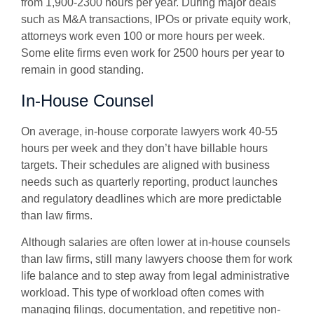
from 1,900-2300 hours per year. During major deals
such as M&A transactions, IPOs or private equity work,
attorneys work even 100 or more hours per week.
Some elite firms even work for 2500 hours per year to
remain in good standing.
In-House Counsel
On average, in-house corporate lawyers work 40-55
hours per week and they don’t have billable hours
targets. Their schedules are aligned with business
needs such as quarterly reporting, product launches
and regulatory deadlines which are more predictable
than law firms.
Although salaries are often lower at in-house counsels
than law firms, still many lawyers choose them for work
life balance and to step away from
legal administrative
workload.
This type of workload often comes with
managing filings, documentation, and repetitive non-