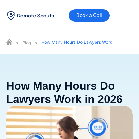
Book a Call
>
>
How Many Hours Do Lawyers Work
Blog
How Many Hours Do
Lawyers Work in 2026