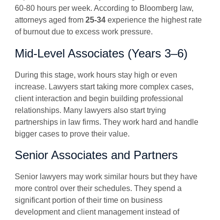
60-80 hours per week. According to Bloomberg law,
attorneys aged from
25-34
experience the highest rate
of burnout due to excess work pressure.
Mid-Level Associates (Years 3–6)
During this stage, work hours stay high or even
increase. Lawyers start taking more complex cases,
client interaction and begin building professional
relationships. Many lawyers also start trying
partnerships in law firms. They work hard and handle
bigger cases to prove their value.
Senior Associates and Partners
Senior lawyers may work similar hours but they have
more control over their schedules. They spend a
significant portion of their time on business
development and client management instead of