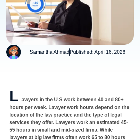
Samantha Ahmad
Published:
April 16, 2026
L
awyers in the U.S work between 40 and 80+
hours per week. Lawyer work hours depend on the
location of the law practice and the type of legal
services they offer. Lawyers work an estimated 45-
55 hours in small and mid-sized firms. While
lawyers at big law firms often work 65 to 80 hours