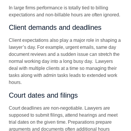
In large firms performance is totally tied to billing
expectations and non-billable hours are often ignored.
Client demands and deadlines
Client expectations also play a major role in shaping a
lawyer’s day. For example, urgent emails, same day
document reviews and a sudden issue can stretch the
normal working day into a long busy day. Lawyers
deal with multiple clients at a time so managing their
tasks along with admin tasks leads to extended work
hours.
Court dates and filings
Court deadlines are non-negotiable. Lawyers are
supposed to submit filings, attend hearings and meet
trial dates on the given time. Preparations prepare
arguments and documents often additional hours