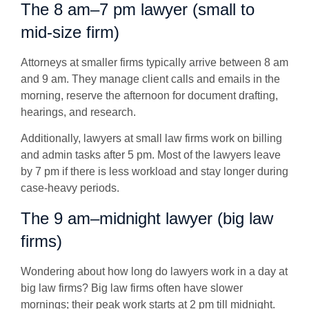
The 8 am–7 pm lawyer (small to
mid-size firm)
Attorneys at smaller firms typically arrive between
8 am
and 9 am
. They manage client calls and emails in the
morning, reserve the afternoon for document drafting,
hearings, and research.
Additionally, lawyers at small law firms work on billing
and admin tasks after 5 pm. Most of the lawyers leave
by 7 pm if there is less workload and stay longer during
case-heavy periods.
The 9 am–midnight lawyer (big law
firms)
Wondering about how long do lawyers work in a day at
big law firms? Big law firms often have slower
mornings; their peak work starts at 2 pm till midnight.