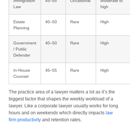
Immigration
45–55
Occasional
Moderate to
Law
high
Estate
40–50
Rare
High
Planning
Government
40–50
Rare
High
/ Public
Defender
In-House
45–55
Rare
High
Counsel
The practice area of a lawyer matters a lot as it’s the
biggest factor that shapes the weekly workload of a
lawyer. Like a corporate lawyer usually works for long
hours and on weekends which directly impacts
law
firm productivity
and retention rates.