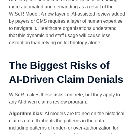
more automated and demanding as a result of the
WISeR Model. A new layer of AI-assisted review added
by payers or CMS requires a layer of human expertise
to navigate it. Healthcare organizations understand
that this dynamic and staff usage will cause less
disruption than relying on technology alone.
The Biggest Risks of
AI-Driven Claim Denials
WISeR makes these risks concrete, but they apply to
any AI-driven claims review program.
Algorithm bias:
AI models are trained on the historical
claims data. It inherits the patterns in the data,
including patterns of under- or over-authorization for