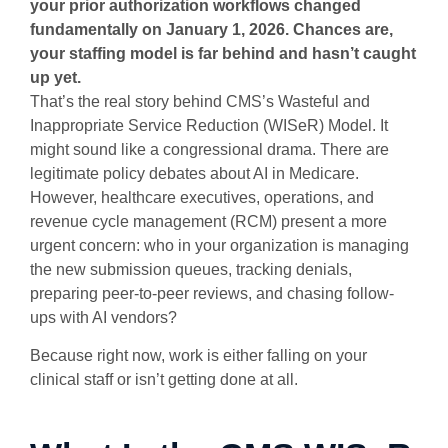
your prior authorization workflows changed
fundamentally on January 1, 2026. Chances are,
your staffing model is far behind and hasn’t caught
up yet.
That’s the real story behind CMS’s Wasteful and
Inappropriate Service Reduction (WISeR) Model. It
might sound like a congressional drama. There are
legitimate policy debates about AI in Medicare.
However, healthcare executives, operations, and
revenue cycle management (RCM) present a more
urgent concern: who in your organization is managing
the new submission queues, tracking denials,
preparing peer-to-peer reviews, and chasing follow-
ups with AI vendors?
Because right now, work is either falling on your
clinical staff or isn’t getting done at all.