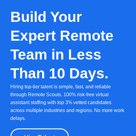
Build Your
Expert Remote
Team in Less
Than 10 Days.
Hiring top-tier talent is simple, fast, and reliable
through Remote Scouts. 100% risk-free virtual
assistant staffing with top 3% vetted candidates
across multiple industries and regions. No more work
delays.