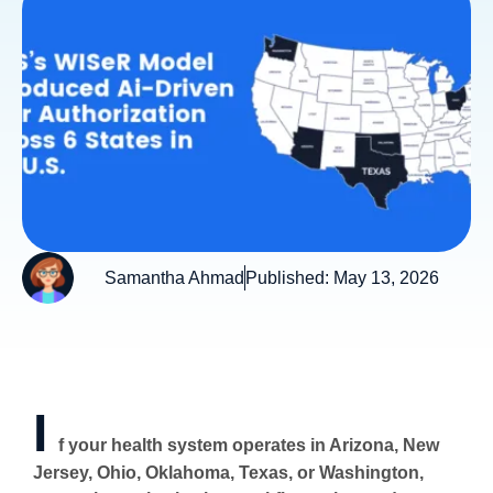
Samantha Ahmad
Published:
May 13, 2026
I
f your health system operates in Arizona, New
Jersey, Ohio, Oklahoma, Texas, or Washington,