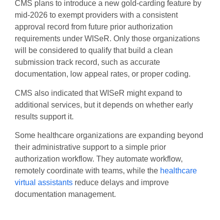
CMS plans to introduce a new gold-carding feature by
mid-2026 to exempt providers with a consistent
approval record from future prior authorization
requirements under WISeR. Only those organizations
will be considered to qualify that build a clean
submission track record, such as accurate
documentation, low appeal rates, or proper coding.
CMS also indicated that WISeR might expand to
additional services, but it depends on whether early
results support it.
Some healthcare organizations are expanding beyond
their administrative support to a simple prior
authorization workflow. They automate workflow,
remotely coordinate with teams, while the
healthcare
virtual assistants
reduce delays and improve
documentation management.