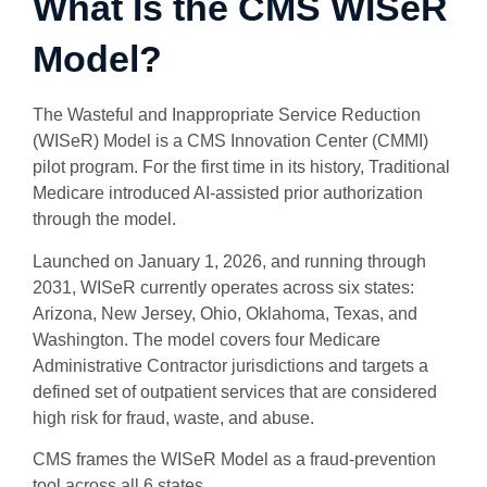
What Is the CMS WISeR
Model?
The Wasteful and Inappropriate Service Reduction
(WISeR) Model is a CMS Innovation Center (CMMI)
pilot program. For the first time in its history, Traditional
Medicare introduced AI-assisted prior authorization
through the model.
Launched on January 1, 2026, and running through
2031, WISeR currently operates across six states:
Arizona, New Jersey, Ohio, Oklahoma, Texas, and
Washington. The model covers four Medicare
Administrative Contractor jurisdictions and targets a
defined set of outpatient services that are considered
high risk for fraud, waste, and abuse.
CMS frames the WISeR Model as a fraud-prevention
tool across all 6 states.