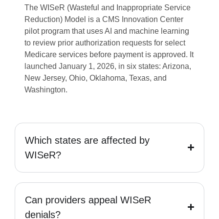
The WISeR (Wasteful and Inappropriate Service
Reduction) Model is a CMS Innovation Center
pilot program that uses AI and machine learning
to review prior authorization requests for select
Medicare services before payment is approved. It
launched January 1, 2026, in six states: Arizona,
New Jersey, Ohio, Oklahoma, Texas, and
Washington.
Which states are affected by
WISeR?
Can providers appeal WISeR
denials?