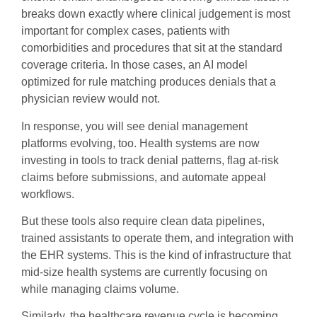
breaks down exactly where clinical judgement is most
important for complex cases, patients with
comorbidities and procedures that sit at the standard
coverage criteria. In those cases, an AI model
optimized for rule matching produces denials that a
physician review would not.
In response, you will see denial management
platforms evolving, too. Health systems are now
investing in tools to track denial patterns, flag at-risk
claims before submissions, and automate appeal
workflows.
But these tools also require clean data pipelines,
trained assistants to operate them, and integration with
the EHR systems. This is the kind of infrastructure that
mid-size health systems are currently focusing on
while managing claims volume.
Similarly, the healthcare revenue cycle is becoming