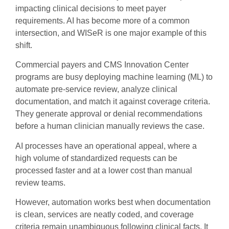
impacting clinical decisions to meet payer
requirements. AI has become more of a common
intersection, and WISeR is one major example of this
shift.
Commercial payers and CMS Innovation Center
programs are busy deploying machine learning (ML) to
automate pre-service review, analyze clinical
documentation, and match it against coverage criteria.
They generate approval or denial recommendations
before a human clinician manually reviews the case.
AI processes have an operational appeal, where a
high volume of standardized requests can be
processed faster and at a lower cost than manual
review teams.
However, automation works best when documentation
is clean, services are neatly coded, and coverage
criteria remain unambiguous following clinical facts. It