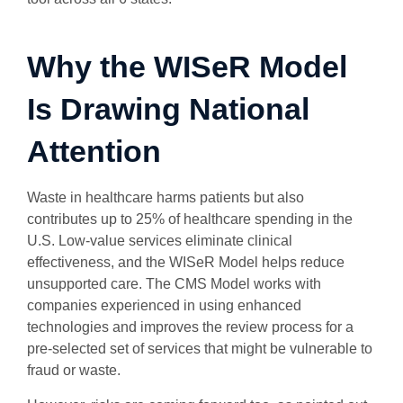
Why the WISeR Model
Is Drawing National
Attention
Waste in healthcare harms patients but also
contributes up to 25% of healthcare spending in the
U.S. Low-value services eliminate clinical
effectiveness, and the WISeR Model helps reduce
unsupported care. The CMS Model works with
companies experienced in using enhanced
technologies and improves the review process for a
pre-selected set of services that might be vulnerable to
fraud or waste.