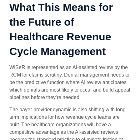
What This Means for
the Future of
Healthcare Revenue
Cycle Management
WISeR is represented as an AI-assisted review by the
RCM for claims scrutiny. Denial management needs to
be the predictive function where AI review anticipates
which denials are most likely to occur and build appeal
pipelines before they’re needed.
The payer-provider dynamic is also shifting with long-
term implications for how revenue cycle teams are
built. The healthcare organizations will have a
competitive advantage as the AI-assisted reviews
become the standard practice to eliminate friction at