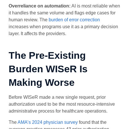
Overreliance on automation:
AI is most reliable when
it handles the same volume and flags edge cases for
human review. The
burden of error correction
increases when programs use it as a primary decision
layer. It affects the providers.
The Pre-Existing
Burden WISeR Is
Making Worse
Before WISeR made a new single request, prior
authorization used to be the most resource-intensive
administrative process for healthcare operations.
The
AMA’s 2024 physician survey
found that the