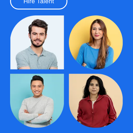
Hire Talent