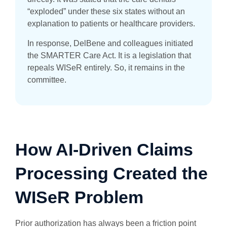
“exploded” under these six states without an
explanation to patients or healthcare providers.
In response, DelBene and colleagues initiated
the SMARTER Care Act. It is a legislation that
repeals WISeR entirely. So, it remains in the
committee.
How AI-Driven Claims
Processing Created the
WISeR Problem
Prior authorization has always been a friction point