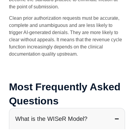
the point of submission.
Clean prior authorization requests must be accurate,
complete and unambiguous and are less likely to
trigger AI-generated denials. They are more likely to
clear without appeals. It means that the revenue cycle
function increasingly depends on the clinical
documentation quality upstream.
Most Frequently Asked
Questions
What is the WISeR Model?