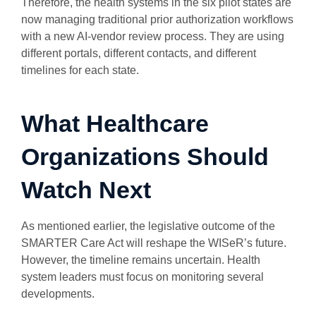
Therefore, the health systems in the six pilot states are
now managing traditional prior authorization workflows
with a new AI-vendor review process. They are using
different portals, different contacts, and different
timelines for each state.
What Healthcare
Organizations Should
Watch Next
As mentioned earlier, the legislative outcome of the
SMARTER Care Act will reshape the WISeR’s future.
However, the timeline remains uncertain. Health
system leaders must focus on monitoring several
developments.