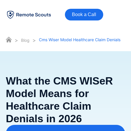
Book a Call
>
>
Cms Wiser Model Healthcare Claim Denials
Blog
What the CMS WISeR
Model Means for
Healthcare Claim
Denials in 2026