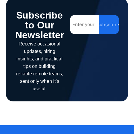
Subscribe
to Our
Subscribe
Newsletter
Receive occasional
updates, hiring
insights, and practical
tips on building
reliable remote teams,
sent only when it’s
useful.