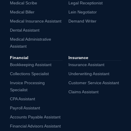
Medical Scribe
Legal Receptionist
Medical Biller
Lein Negotiator
Medical Insurance Assistant
Demand Writer
Dental Assistant
Medical Administrative
Assistant
Financial
Insurance
Bookkeeping Assistant
Insurance Assistant
Collections Specialist
Underwriting Assistant
Invoice Processing
Customer Service Assistant
Specialist
Claims Assistant
CPA Assistant
Payroll Assistant
Accounts Payable Assistant
Financial Advisors Assistant