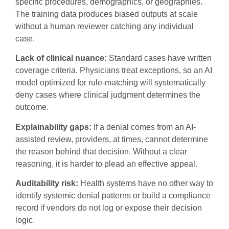
specific procedures, demographics, or geographies.
The training data produces biased outputs at scale
without a human reviewer catching any individual
case.
Lack of clinical nuance:
Standard cases have written
coverage criteria. Physicians treat exceptions, so an AI
model optimized for rule-matching will systematically
deny cases where clinical judgment determines the
outcome.
Explainability gaps:
If a denial comes from an AI-
assisted review, providers, at times, cannot determine
the reason behind that decision. Without a clear
reasoning, it is harder to plead an effective appeal.
Auditability risk:
Health systems have no other way to
identify systemic denial patterns or build a compliance
record if vendors do not log or expose their decision
logic.