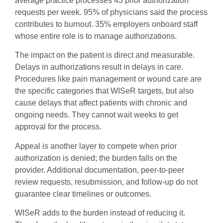
average practice processes 43 prior authorization
requests per week. 95% of physicians said the process
contributes to burnout. 35% employers onboard staff
whose entire role is to manage authorizations.
The impact on the patient is direct and measurable.
Delays in authorizations result in delays in care.
Procedures like pain management or wound care are
the specific categories that WISeR targets, but also
cause delays that affect patients with chronic and
ongoing needs. They cannot wait weeks to get
approval for the process.
Appeal is another layer to compete when prior
authorization is denied; the burden falls on the
provider. Additional documentation, peer-to-peer
review requests, resubmission, and follow-up do not
guarantee clear timelines or outcomes.
WISeR adds to the burden instead of reducing it.