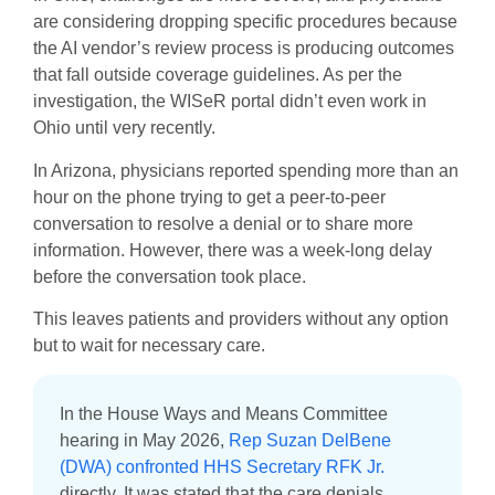
are considering dropping specific procedures because
the AI vendor’s review process is producing outcomes
that fall outside coverage guidelines. As per the
investigation, the WISeR portal didn’t even work in
Ohio until very recently.
In Arizona, physicians reported spending more than an
hour on the phone trying to get a peer-to-peer
conversation to resolve a denial or to share more
information. However, there was a week-long delay
before the conversation took place.
This leaves patients and providers without any option
but to wait for necessary care.
In the House Ways and Means Committee
hearing in May 2026,
Rep Suzan DelBene
(DWA) confronted HHS Secretary RFK Jr.
directly. It was stated that the care denials