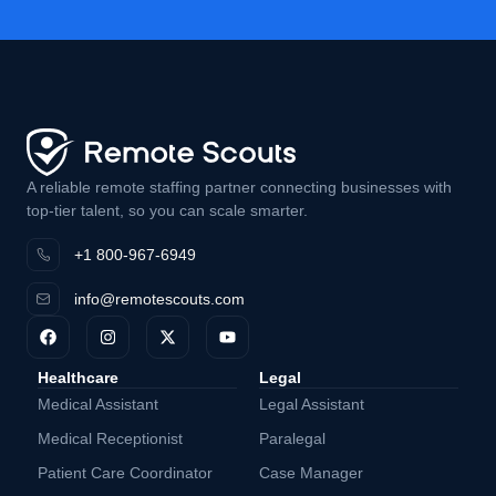
A reliable remote staffing partner connecting businesses with
top-tier talent, so you can scale smarter.
+1 800-967-6949
info@remotescouts.com
Healthcare
Legal
Medical Assistant
Legal Assistant
Medical Receptionist
Paralegal
Patient Care Coordinator
Case Manager