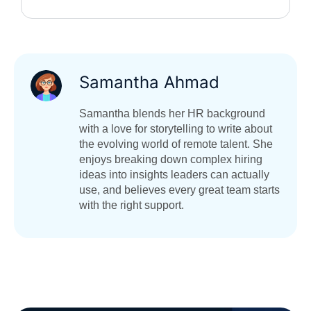
Samantha Ahmad
Samantha blends her HR background
with a love for storytelling to write about
the evolving world of remote talent. She
enjoys breaking down complex hiring
ideas into insights leaders can actually
use, and believes every great team starts
with the right support.