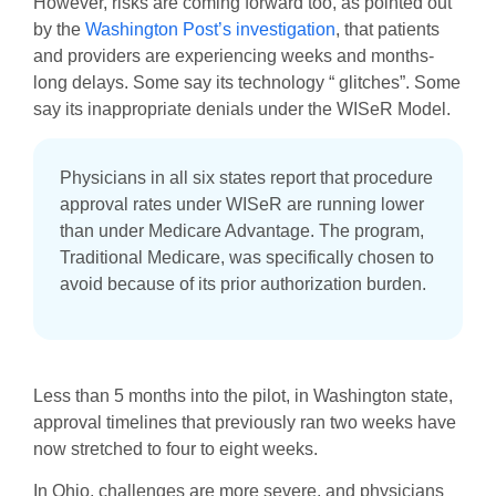
However, risks are coming forward too, as pointed out
by the
Washington Post’s investigation
, that patients
and providers are experiencing weeks and months-
long delays. Some say its technology “ glitches”. Some
say its inappropriate denials under the WISeR Model.
Physicians in all six states report that procedure
approval rates under WISeR are running lower
than under Medicare Advantage. The program,
Traditional Medicare, was specifically chosen to
avoid because of its prior authorization burden.
Less than 5 months into the pilot, in Washington state,
approval timelines that previously ran two weeks have
now stretched to four to eight weeks.
In Ohio, challenges are more severe, and physicians