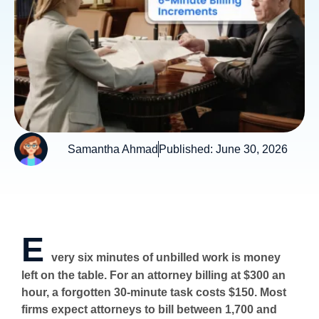
Samantha Ahmad
Published:
June 30, 2026
E
very six minutes of unbilled work is money
left on the table. For an attorney billing at $300 an
hour, a forgotten 30-minute task costs $150. Most
firms expect attorneys to bill between 1,700 and