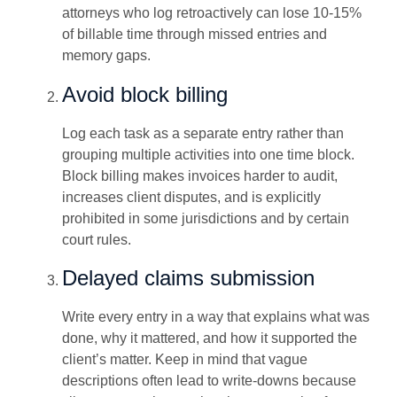
attorneys who log retroactively can lose 10-15%
of billable time through missed entries and
memory gaps.
Avoid block billing
Log each task as a separate entry rather than
grouping multiple activities into one time block.
Block billing makes invoices harder to audit,
increases client disputes, and is explicitly
prohibited in some jurisdictions and by certain
court rules.
Delayed claims submission
Write every entry in a way that explains what was
done, why it mattered, and how it supported the
client’s matter. Keep in mind that vague
descriptions often lead to write-downs because