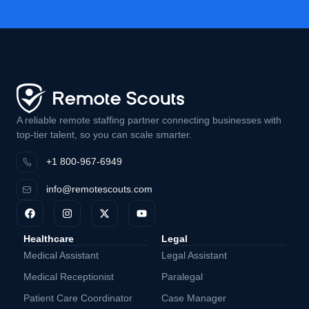
A reliable remote staffing partner connecting businesses with
top-tier talent, so you can scale smarter.
+1 800-967-6949
info@remotescouts.com
Healthcare
Legal
Medical Assistant
Legal Assistant
Medical Receptionist
Paralegal
Patient Care Coordinator
Case Manager