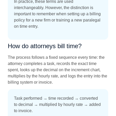
In practice, these terms are used
interchangeably. However, the distinction is
important to remember when setting up a billing
policy for a new firm or training a new paralegal
on time entry.
How do attorneys bill time?
The process follows a fixed sequence every time: the
attorney completes a task, records the exact time
spent, looks up the decimal on the increment chart,
multiplies by the hourly rate, and logs the entry into the
billing system or invoice.
Task performed → time recorded → converted
to decimal → multiplied by hourly rate → added
to invoice.