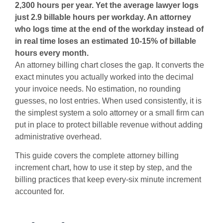
2,300 hours per year. Yet the average lawyer logs
just 2.9 billable hours per workday. An attorney
who logs time at the end of the workday instead of
in real time loses an estimated 10-15% of billable
hours every month.
An attorney billing chart closes the gap. It converts the
exact minutes you actually worked into the decimal
your invoice needs. No estimation, no rounding
guesses, no lost entries. When used consistently, it is
the simplest system a solo attorney or a small firm can
put in place to protect billable revenue without adding
administrative overhead.
This guide covers the complete attorney billing
increment chart, how to use it step by step, and the
billing practices that keep every-six minute increment
accounted for.