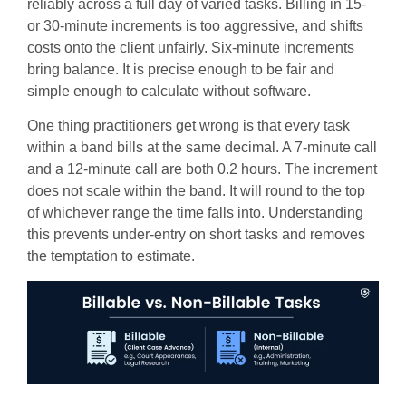
reliably across a full day of varied tasks. Billing in 15-
or 30-minute increments is too aggressive, and shifts
costs onto the client unfairly. Six-minute increments
bring balance. It is precise enough to be fair and
simple enough to calculate without software.
One thing practitioners get wrong is that every task
within a band bills at the same decimal. A 7-minute call
and a 12-minute call are both 0.2 hours. The increment
does not scale within the band. It will round to the top
of whichever range the time falls into. Understanding
this prevents under-entry on short tasks and removes
the temptation to estimate.