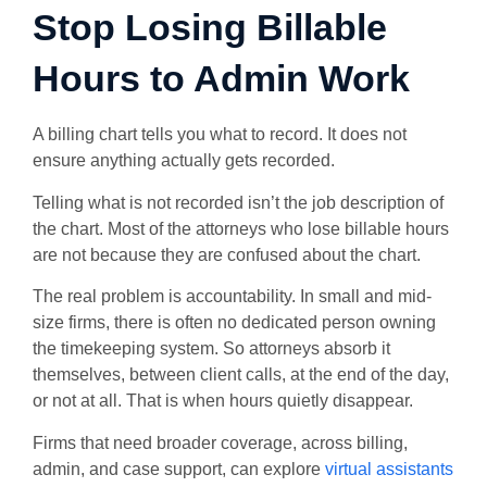
Stop Losing Billable
Hours to Admin Work
A billing chart tells you what to record. It does not
ensure anything actually gets recorded.
Telling what is not recorded isn’t the job description of
the chart. Most of the attorneys who lose billable hours
are not because they are confused about the chart.
The real problem is accountability. In small and mid-
size firms, there is often no dedicated person owning
the timekeeping system. So attorneys absorb it
themselves, between client calls, at the end of the day,
or not at all. That is when hours quietly disappear.
Firms that need broader coverage, across billing,
admin, and case support, can explore
virtual assistants