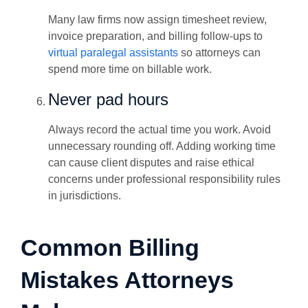
Many law firms now assign timesheet review,
invoice preparation, and billing follow-ups to
virtual paralegal assistants
so attorneys can
spend more time on billable work.
Never pad hours
Always record the actual time you work. Avoid
unnecessary rounding off. Adding working time
can cause client disputes and raise ethical
concerns under professional responsibility rules
in jurisdictions.
Common Billing
Mistakes Attorneys