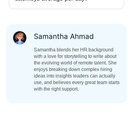
Samantha Ahmad
Samantha blends her HR background
with a love for storytelling to write about
the evolving world of remote talent. She
enjoys breaking down complex hiring
ideas into insights leaders can actually
use, and believes every great team starts
with the right support.