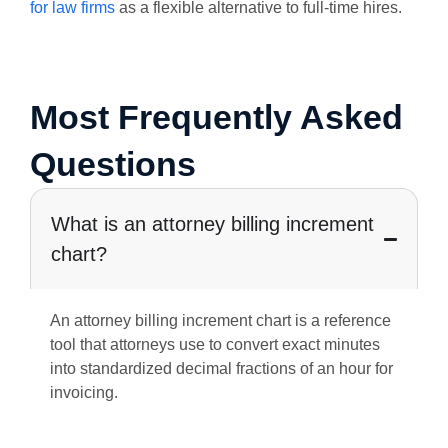
for law firms
as a flexible alternative to full-time hires.
Most Frequently Asked
Questions
What is an attorney billing increment
chart?
An attorney billing increment chart is a reference
tool that attorneys use to convert exact minutes
into standardized decimal fractions of an hour for
invoicing.