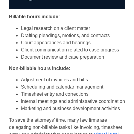
Billable hours include:
Legal research on a client matter
Drafting pleadings, motions, and contracts
Court appearances and hearings
Client communication related to case progress
Document review and case preparation
Non-billable hours include:
Adjustment of invoices and bills
Scheduling and calendar management
Timesheet entry and corrections
Internal meetings and administrative coordination
Marketing and business development activities
To save the attorneys’ time, many law firms are
delegating non-billable tasks like invoicing, timesheet