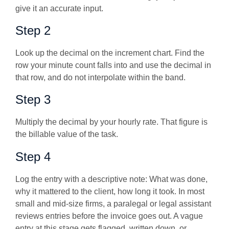
give it an accurate input.
Step 2
Look up the decimal on the increment chart. Find the
row your minute count falls into and use the decimal in
that row, and do not interpolate within the band.
Step 3
Multiply the decimal by your hourly rate. That figure is
the billable value of the task.
Step 4
Log the entry with a descriptive note:
What was done,
why it mattered to the client, how long it took. In most
small and mid-size firms, a paralegal or legal assistant
reviews entries before the invoice goes out. A vague
entry at this stage gets flagged, written down, or