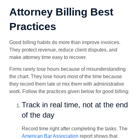
Attorney Billing Best
Practices
Good billing habits do more than improve invoices.
They protect revenue, reduce client disputes, and
make attorney time easy to recover.
Firms rarely lose hours because of misunderstanding
the chart. They lose hours most of the time because
they record them late or mix them with administrative
work. Follow the practices given below for good billing:
Track in real time, not at the end
of the day
Record time right after completing the tasks. The
American Bar Association
report shows that