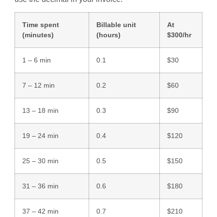
Time spent
Billable unit
At
(minutes)
(hours)
$300/hr
1 – 6 min
0.1
$30
7 – 12 min
0.2
$60
13 – 18 min
0.3
$90
19 – 24 min
0.4
$120
25 – 30 min
0.5
$150
31 – 36 min
0.6
$180
37 – 42 min
0.7
$210