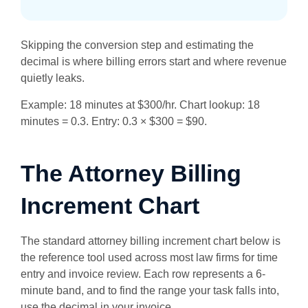
Skipping the conversion step and estimating the
decimal is where billing errors start and where revenue
quietly leaks.
Example: 18 minutes at $300/hr. Chart lookup: 18
minutes = 0.3. Entry: 0.3 × $300 = $90.
The Attorney Billing
Increment Chart
The standard attorney billing increment chart below is
the reference tool used across most law firms for time
entry and invoice review. Each row represents a 6-
minute band, and to find the range your task falls into,
use the decimal in your invoice.