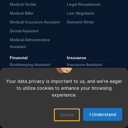
Medical Scribe
Legal Receptionist
Medical Biller
Lein Negotiator
Medical Insurance Assistant
Demand Writer
Dental Assistant
Medical Administrative
Assistant
Financial
Insurance
Bookkeeping Assistant
Insurance Assistant
Collections Specialist
Underwriting Assistant
Your data privacy is important to us, and we're eager
Invoice Processing
Customer Service Assistant
to utilize cookies to enhance your browsing
Specialist
Claims Assistant
experience.
CPA Assistant
Payroll Assistant
I Understand
Accounts Payable Assistant
Financial Advisors Assistant