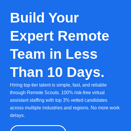
Build Your
Expert Remote
Team in Less
Than 10 Days.
Hiring top-tier talent is simple, fast, and reliable
through Remote Scouts. 100% risk-free virtual
assistant staffing with top 3% vetted candidates
across multiple industries and regions. No more work
delays.