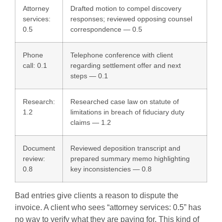
Attorney
Drafted motion to compel discovery
services:
responses; reviewed opposing counsel
0.5
correspondence — 0.5
Phone
Telephone conference with client
call: 0.1
regarding settlement offer and next
steps — 0.1
Research:
Researched case law on statute of
1.2
limitations in breach of fiduciary duty
claims — 1.2
Document
Reviewed deposition transcript and
review:
prepared summary memo highlighting
0.8
key inconsistencies — 0.8
Bad entries give clients a reason to dispute the
invoice. A client who sees “attorney services: 0.5” has
no way to verify what they are paying for. This kind of