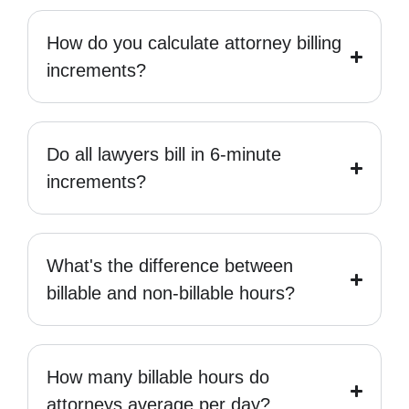
How do you calculate attorney billing
increments?
Do all lawyers bill in 6-minute
increments?
What's the difference between
billable and non-billable hours?
How many billable hours do
attorneys average per day?