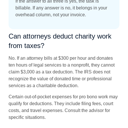
If the answer to all three is yes, the task is
billable. If any answer is no, it belongs in your
overhead column, not your invoice.
Can attorneys deduct charity work
from taxes?
No. If an attorney bills at $300 per hour and donates
ten hours of legal services to a nonprofit, they cannot
claim $3,000 as a tax deduction. The IRS does not
recognize the value of donated time or professional
services as a charitable deduction.
Certain out-of-pocket expenses for pro bono work may
qualify for deductions. They include filing fees, court
costs, and travel expenses. Consult the advisor for
specific situations.