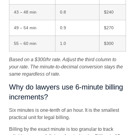
43 – 48 min
0.8
$240
49 – 54 min
0.9
$270
55 – 60 min
1.0
$300
Based on a $300/hr rate. Adjust the third column to
your rate. The minute-to-decimal conversion stays the
same regardless of rate.
Why do lawyers use 6-minute billing
increments?
Six minutes is one-tenth of an hour. It is the smallest
practical unit for legal billing.
Billing by the exact minute is too granular to track