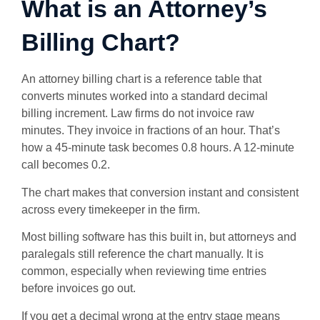
What is an Attorney’s
Billing Chart?
An attorney billing chart is a reference table that
converts minutes worked into a standard decimal
billing increment. Law firms do not invoice raw
minutes. They invoice in fractions of an hour. That’s
how a 45-minute task becomes 0.8 hours. A 12-minute
call becomes 0.2.
The chart makes that conversion instant and consistent
across every timekeeper in the firm.
Most billing software has this built in, but attorneys and
paralegals still reference the chart manually. It is
common, especially when reviewing time entries
before invoices go out.
If you get a decimal wrong at the entry stage means