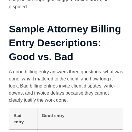
disputed.
Sample Attorney Billing
Entry Descriptions:
Good vs. Bad
A good billing entry answers three questions: what was
done, why it mattered to the client, and how long it
took. Bad billing entries invite client disputes, write-
downs, and invoice delays because they cannot
clearly justify the work done.
Bad
Good entry
entry