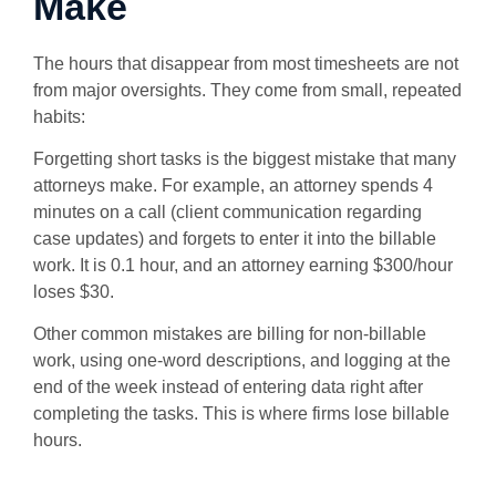
Make
The hours that disappear from most timesheets are not
from major oversights. They come from small, repeated
habits:
Forgetting short tasks is the biggest mistake that many
attorneys make. For example, an attorney spends 4
minutes on a call (client communication regarding
case updates) and forgets to enter it into the billable
work. It is 0.1 hour, and an attorney earning $300/hour
loses $30.
Other common mistakes are billing for non-billable
work, using one-word descriptions, and logging at the
end of the week instead of entering data right after
completing the tasks. This is where firms lose billable
hours.