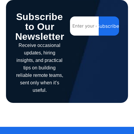
Subscribe
to Our
Subscribe
Newsletter
Receive occasional
updates, hiring
insights, and practical
tips on building
reliable remote teams,
sent only when it’s
useful.