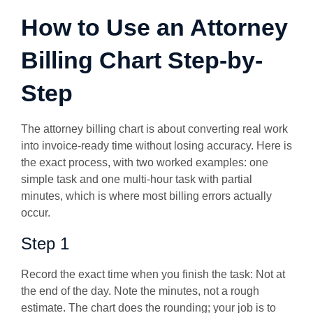
How to Use an Attorney
Billing Chart Step-by-
Step
The attorney billing chart is about converting real work
into invoice-ready time without losing accuracy.
Here is
the exact process, with two worked examples: one
simple task and one multi-hour task with partial
minutes, which is where most billing errors actually
occur.
Step 1
Record the exact time when you finish the task:
Not at
the end of the day. Note the minutes, not a rough
estimate. The chart does the rounding; your job is to