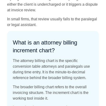
either the client is undercharged or it triggers a dispute
at invoice review.
In small firms, that review usually falls to the paralegal
or legal assistant.
What is an attorney billing
increment chart?
The attorney billing chart is the specific
conversion table attorneys and paralegals use
during time entry. It is the minute-to-decimal
reference behind the broader billing system.
The broader billing chart refers to the overall
invoicing structure. The increment chart is the
working tool inside it.