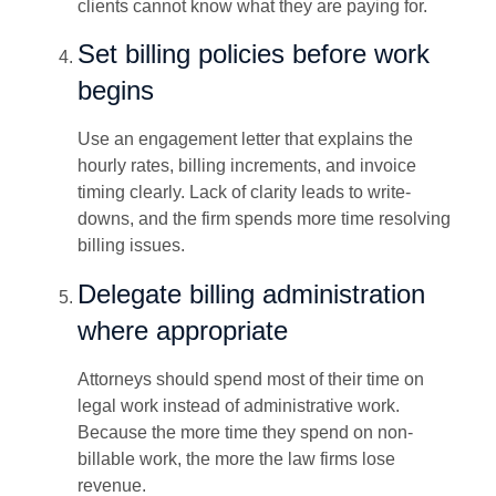
clients cannot know what they are paying for.
Set billing policies before work
begins
Use an engagement letter that explains the
hourly rates, billing increments, and invoice
timing clearly. Lack of clarity leads to write-
downs, and the firm spends more time resolving
billing issues.
Delegate billing administration
where appropriate
Attorneys should spend most of their time on
legal work instead of administrative work.
Because the more time they spend on non-
billable work, the more the law firms lose
revenue.