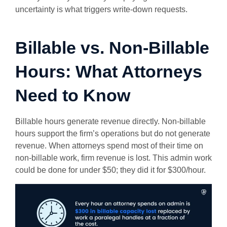
uncertainty is what triggers write-down requests.
Billable vs. Non-Billable
Hours: What Attorneys
Need to Know
Billable hours generate revenue directly. Non-billable
hours support the firm’s operations but do not generate
revenue. When attorneys spend most of their time on
non-billable work, firm revenue is lost. This admin work
could be done for under $50; they did it for $300/hour.