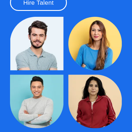
Hire Talent