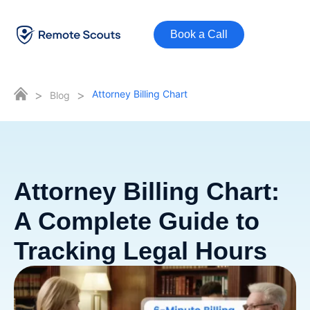
Book a Call
>
>
Attorney Billing Chart
Blog
Attorney Billing Chart:
A Complete Guide to
Tracking Legal Hours