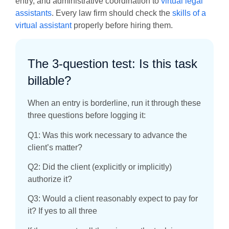
entry, and administrative coordination to
virtual legal
assistants
. Every law firm should check the
skills of a
virtual assistant
properly before hiring them.
The 3-question test: Is this task
billable?
When an entry is borderline, run it through these
three questions before logging it:
Q1: Was this work necessary to advance the
client’s matter?
Q2: Did the client (explicitly or implicitly)
authorize it?
Q3: Would a client reasonably expect to pay for
it? If yes to all three